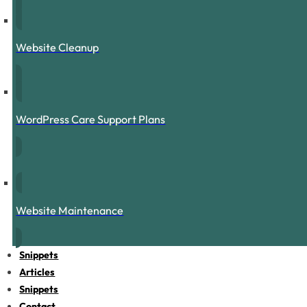
Website Cleanup
WordPress Care Support Plans
Website Maintenance
Snippets
Articles
Snippets
Contact