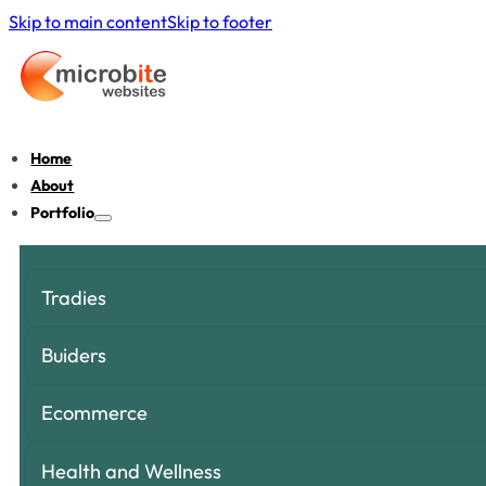
Skip to main content
Skip to footer
Home
About
Portfolio
Tradies
Buiders
Ecommerce
Health and Wellness