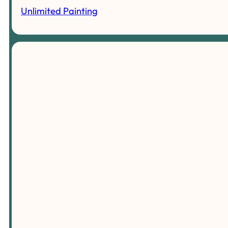
Unlimited Painting