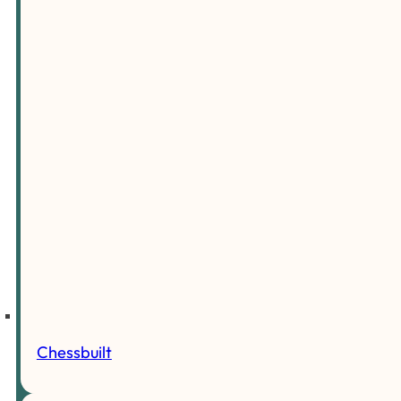
Chessbuilt