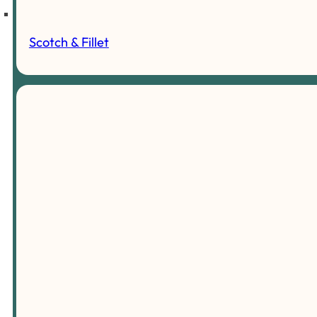
Scotch & Fillet