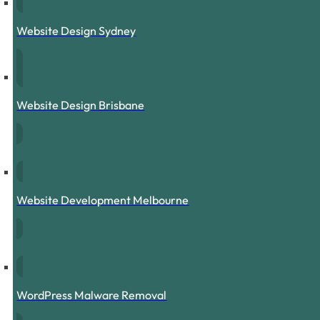
Website Design Sydney
Website Design Brisbane
Website Development Melbourne
WordPress Malware Removal