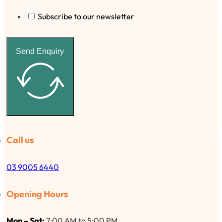
Subscribe to our newsletter
Send Enquiry
Call us
03 9005 6440
Opening Hours
Mon – Sat:
7:00 AM to 5:00 PM