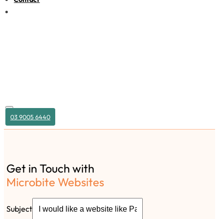
03 9005 6440
Get in Touch with
Microbite Websites
Subject