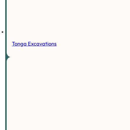
Tonga Excavations