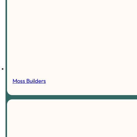
Moss Builders