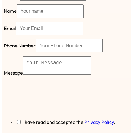
Name
Email
Phone Number
Message
I have read and accepted the
Privacy Policy
.