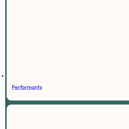
Performants