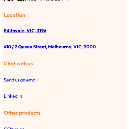
Location
Edithvale, VIC, 3196
410 / 2 Queen Street, Melbourne, VIC, 3000
Chat with us
Send us an email
Linked in
Other products