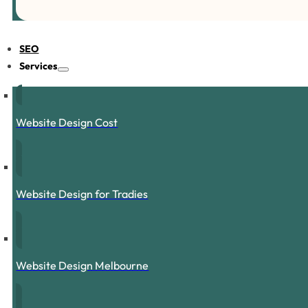
SEO
Services
Website Design Cost
Website Design for Tradies
Website Design Melbourne