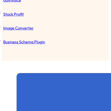
GSInvoice
Stock Profit
Image Converter
Business Schema Plugin