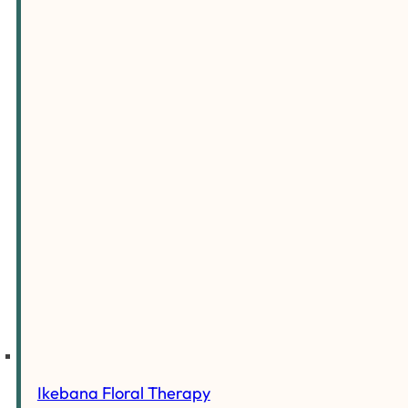
Ikebana Floral Therapy