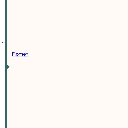
Flomet