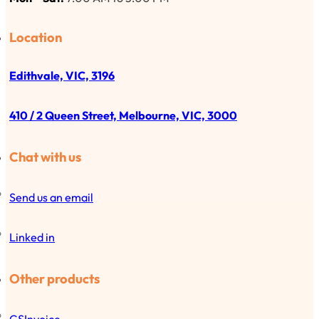
Location
Edithvale, VIC, 3196
410 / 2 Queen Street, Melbourne, VIC, 3000
Chat with us
Send us an email
Linked in
Other products