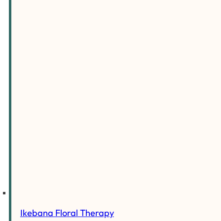
Ikebana Floral Therapy