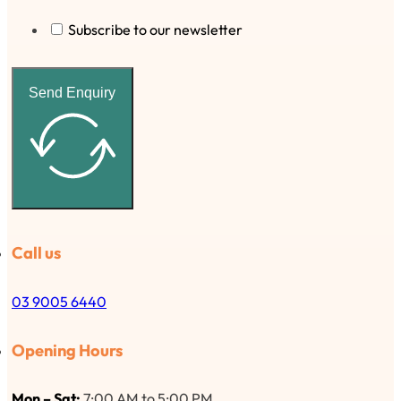
Subscribe to our newsletter
Send Enquiry
Call us
03 9005 6440
Opening Hours
Mon – Sat:
7:00 AM to 5:00 PM