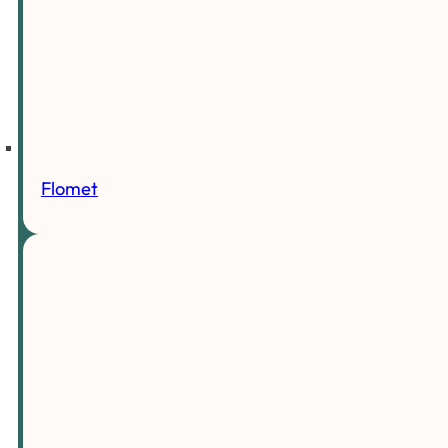
Flomet