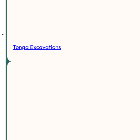
Tonga Excavations