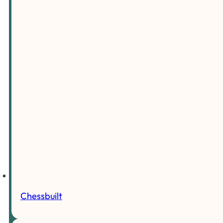
Chessbuilt