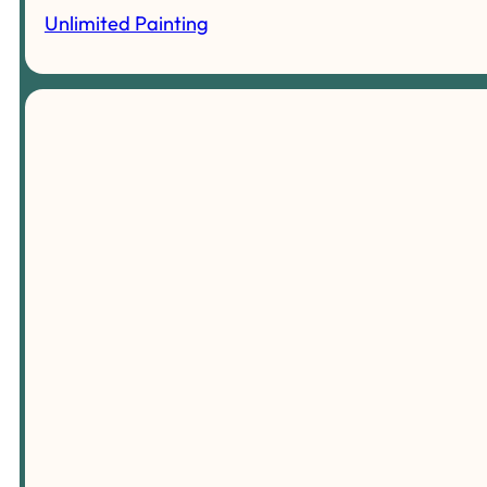
Unlimited Painting