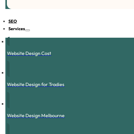
SEO
Services
Website Design Cost
Website Design for Tradies
Website Design Melbourne