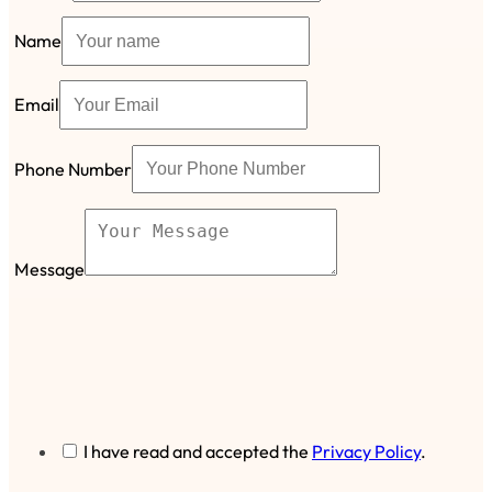
Name
Email
Phone Number
Message
I have read and accepted the
Privacy Policy
.