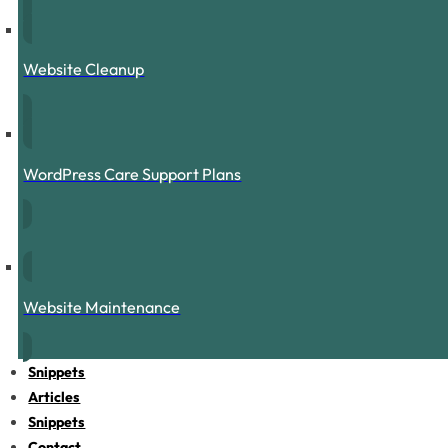
Website Cleanup
WordPress Care Support Plans
Website Maintenance
Snippets
Articles
Snippets
Contact