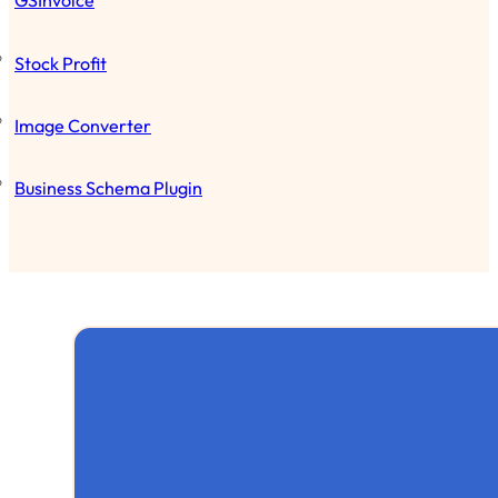
GSInvoice
Stock Profit
Image Converter
Business Schema Plugin