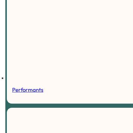
Performants