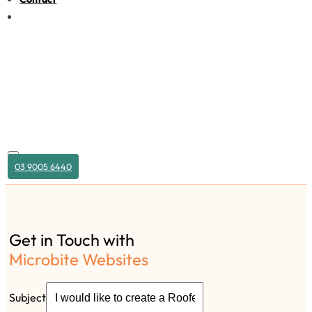
03 9005 6440
Get in Touch with
Microbite Websites
Subject