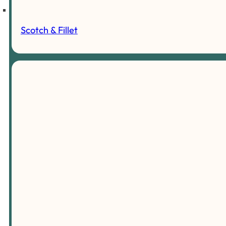
Scotch & Fillet