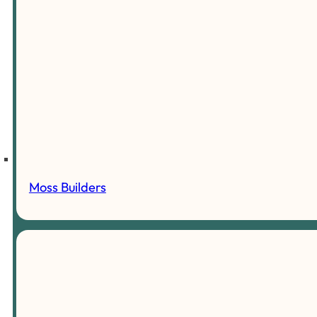
Moss Builders