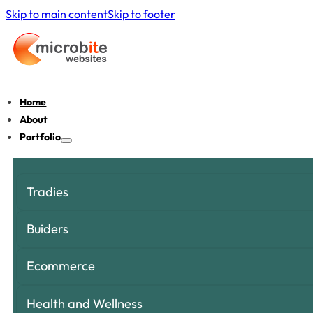
Skip to main content
Skip to footer
Home
About
Portfolio
Tradies
Buiders
Ecommerce
Health and Wellness