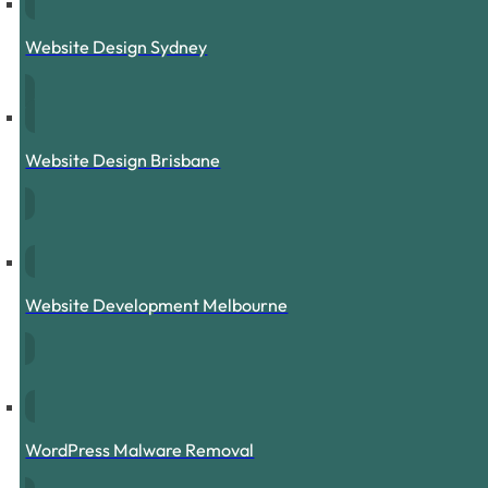
Website Design Sydney
Website Design Brisbane
Website Development Melbourne
WordPress Malware Removal