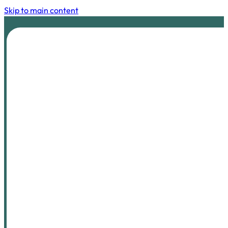
Skip to main content