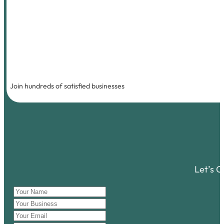
Join hundreds of satisfied businesses
Let’s 