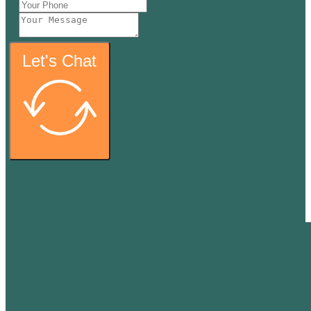
Let's Chat
Thank y
We will call you back as s