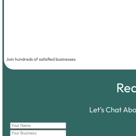
Join hundreds of satisfied businesses
Re
Let’s Chat Ab