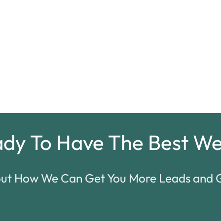
ady To Have
The Best We
out How We Can Get You More Leads and G