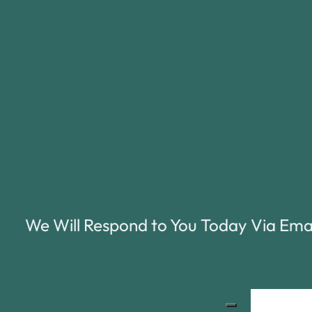
We Will Respond to You Today Via Ema