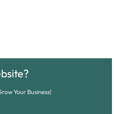
bsite?
row Your Business!