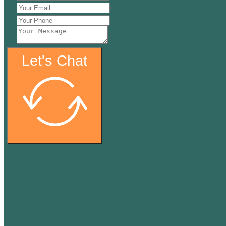
Let's Chat