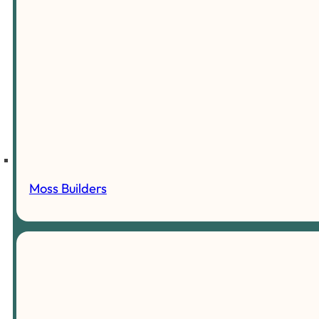
Moss Builders