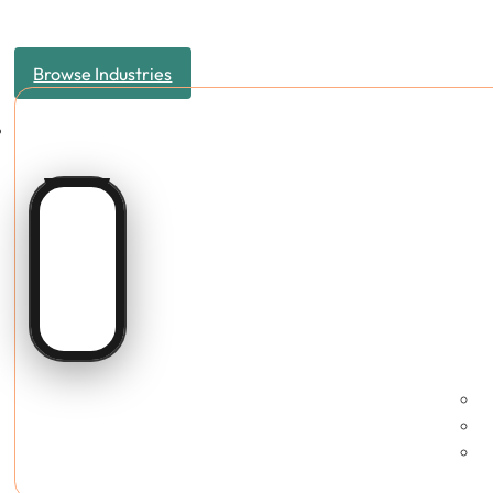
Browse Industries