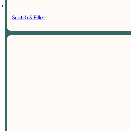
Scotch & Fillet