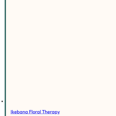
Ikebana Floral Therapy