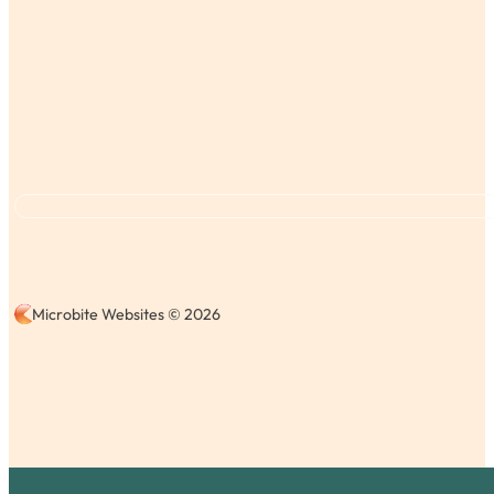
Microbite Websites © 2026