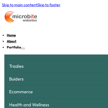
Skip to main content
Skip to footer
Home
About
Portfolio
Tradies
Buiders
Ecommerce
Health and Wellness