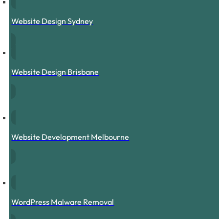
Website Design Sydney
Website Design Brisbane
Website Development Melbourne
WordPress Malware Removal