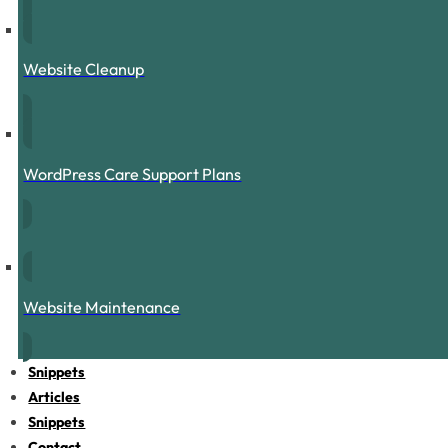
Website Cleanup
WordPress Care Support Plans
Website Maintenance
Snippets
Articles
Snippets
Contact