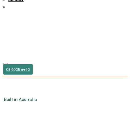
03 9005 6440
Built in Australia