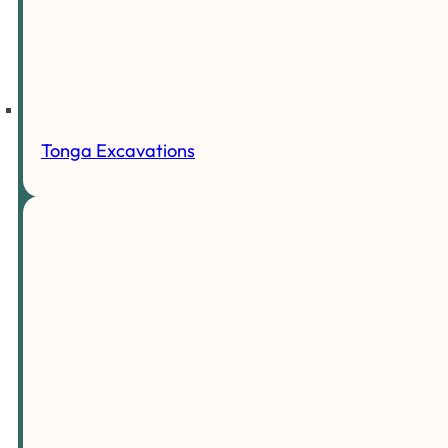
Tonga Excavations