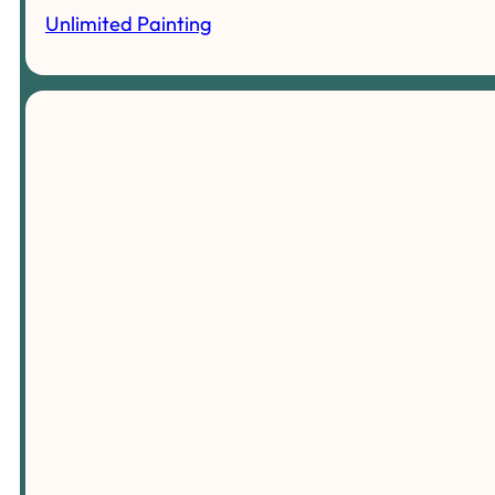
Unlimited Painting