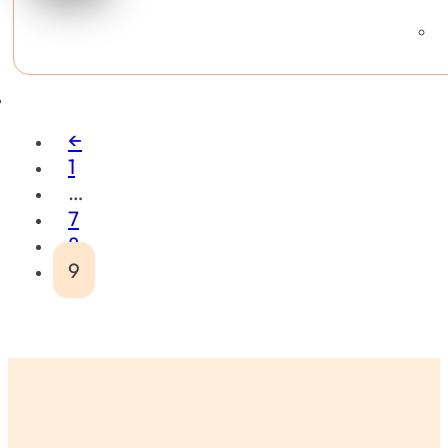
←
1
…
7
8
9