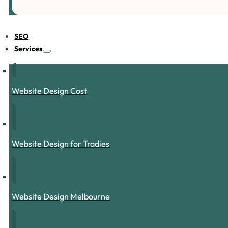
SEO
Services
Website Design Cost
Website Design for Tradies
Website Design Melbourne