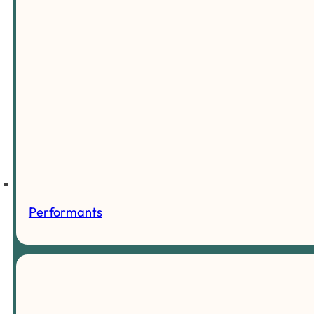
Performants