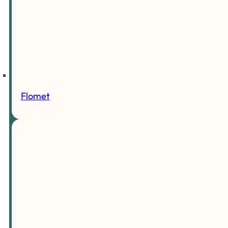
Flomet