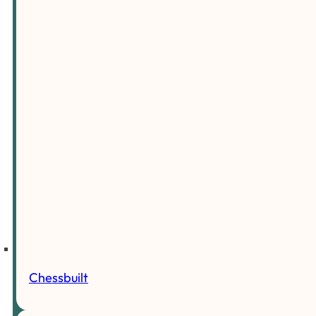
Chessbuilt