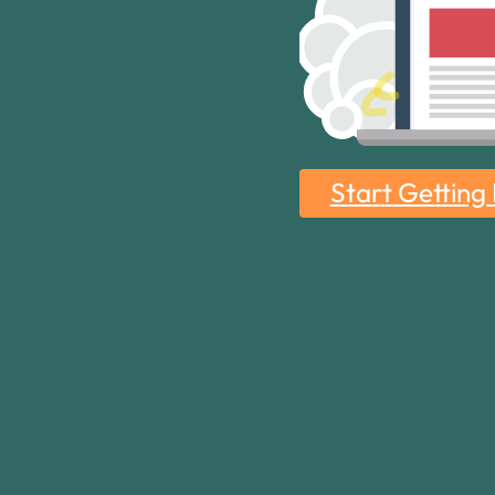
Start Getting