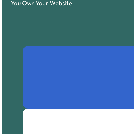
You Own Your Website