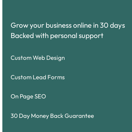
Grow your business online in 30 days
Backed with personal support
Custom Web Design
Custom Lead Forms
On Page SEO
30 Day Money Back Guarantee