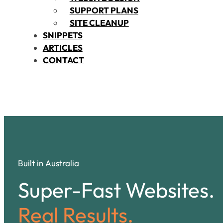
SUPPORT PLANS
SITE CLEANUP
SNIPPETS
ARTICLES
CONTACT
Built in Australia
Super-Fast Websites.
Real Results.