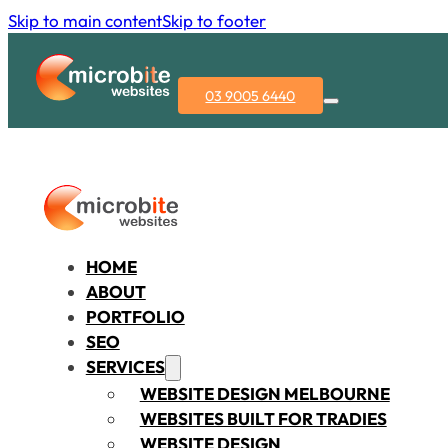
Skip to main content
Skip to footer
03 9005 6440
HOME
ABOUT
PORTFOLIO
SEO
SERVICES
WEBSITE DESIGN MELBOURNE
WEBSITES BUILT FOR TRADIES
WEBSITE DESIGN