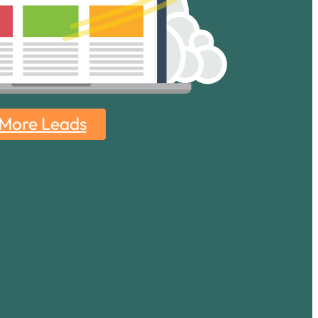
 More Leads