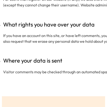
(except they cannot change their username). Website adminis
What rights you have over your data
If you have an account on this site, or have left comments, yo
also request that we erase any personal data we hold about you
Where your data is sent
Visitor comments may be checked through an automated spa