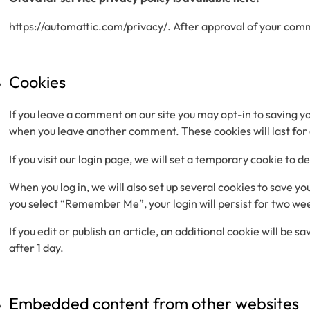
https://automattic.com/privacy/. After approval of your commen
Cookies
If you leave a comment on our site you may opt-in to saving yo
when you leave another comment. These cookies will last for
If you visit our login page, we will set a temporary cookie to
When you log in, we will also set up several cookies to save yo
you select “Remember Me”, your login will persist for two week
If you edit or publish an article, an additional cookie will be 
after 1 day.
Embedded content from other websites