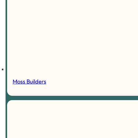
Moss Builders