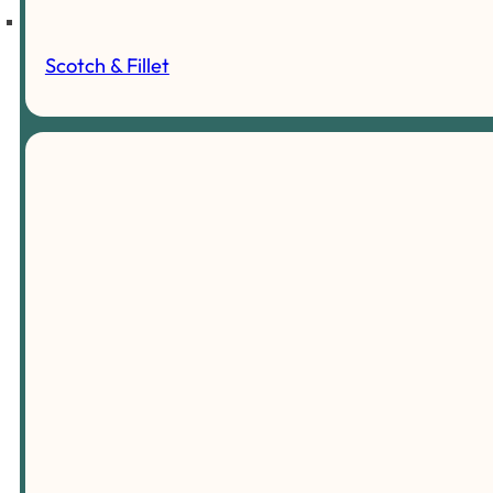
Scotch & Fillet