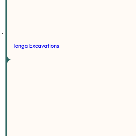
Tonga Excavations