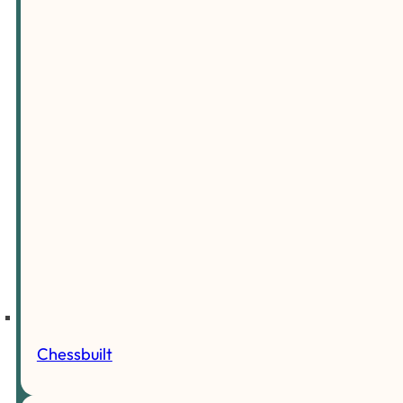
Chessbuilt