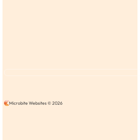
Microbite Websites © 2026