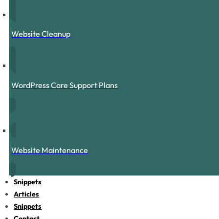
Website Cleanup
WordPress Care Support Plans
Website Maintenance
Snippets
Articles
Snippets
Contact