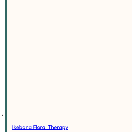
Ikebana Floral Therapy