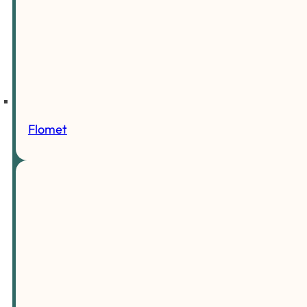
Flomet