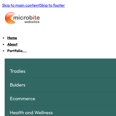
Skip to main content
Skip to footer
Home
About
Portfolio
Tradies
Buiders
Ecommerce
Health and Wellness