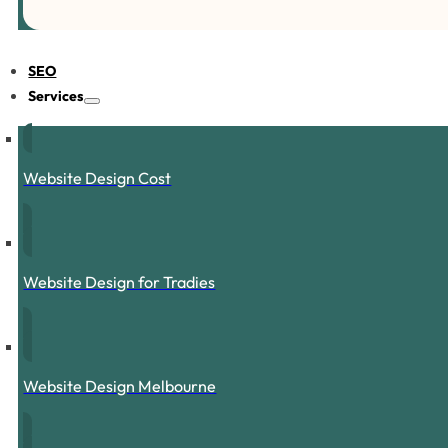
SEO
Services
Website Design Cost
Website Design for Tradies
Website Design Melbourne