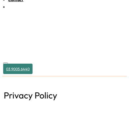
03 9005 6440
Privacy Policy