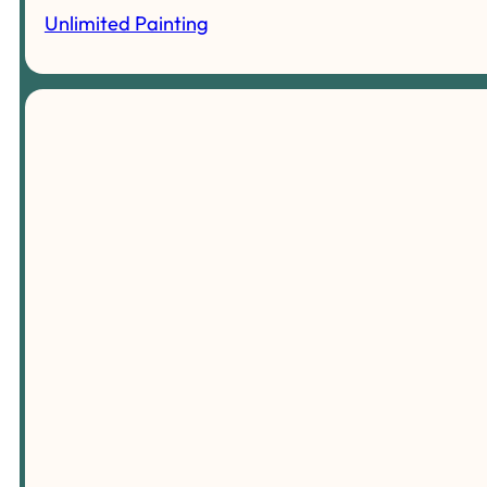
Unlimited Painting