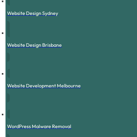
Website Design Sydney
Website Design Brisbane
Website Development Melbourne
WordPress Malware Removal