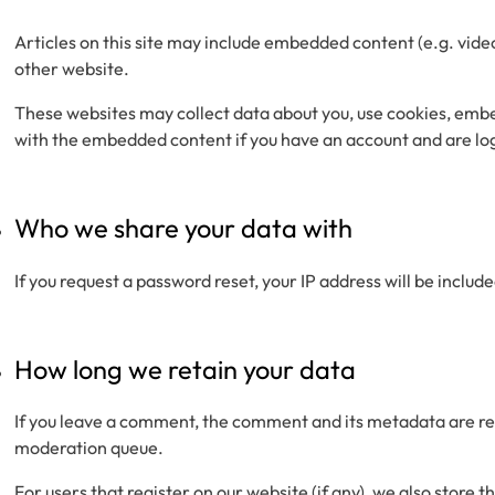
Articles on this site may include embedded content (e.g. vide
other website.
These websites may collect data about you, use cookies, embe
with the embedded content if you have an account and are log
Who we share your data with
If you request a password reset, your IP address will be include
How long we retain your data
If you leave a comment, the comment and its metadata are ret
moderation queue.
For users that register on our website (if any), we also store t