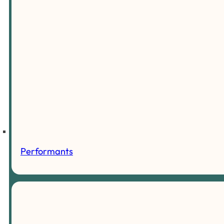
Performants