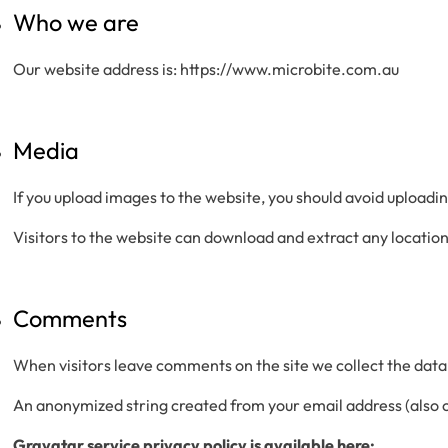
Who we are
Our website address is: https://www.microbite.com.au
Media
If you upload images to the website, you should avoid upload
Visitors to the website can download and extract any locatio
Comments
When visitors leave comments on the site we collect the data
An anonymized string created from your email address (also ca
Gravatar service privacy policy is available here: