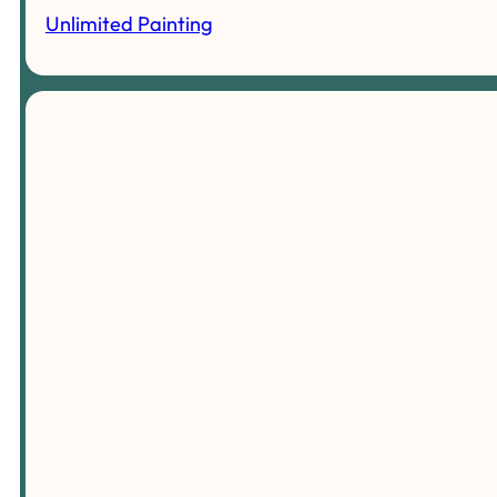
Unlimited Painting