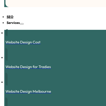
SEO
Services
Website Design Cost
Website Design for Tradies
Website Design Melbourne