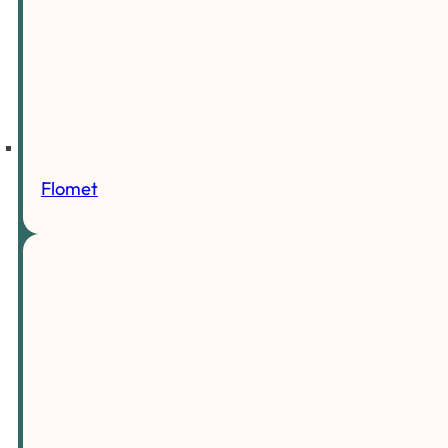
Flomet