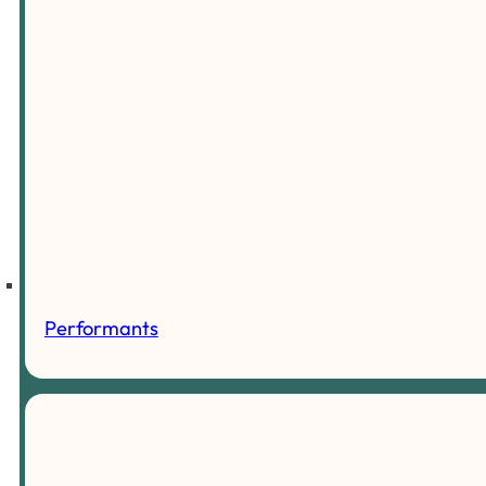
Performants