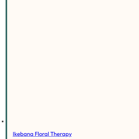
Ikebana Floral Therapy