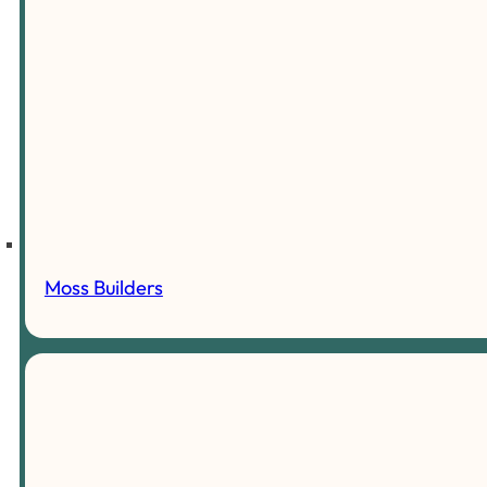
Moss Builders