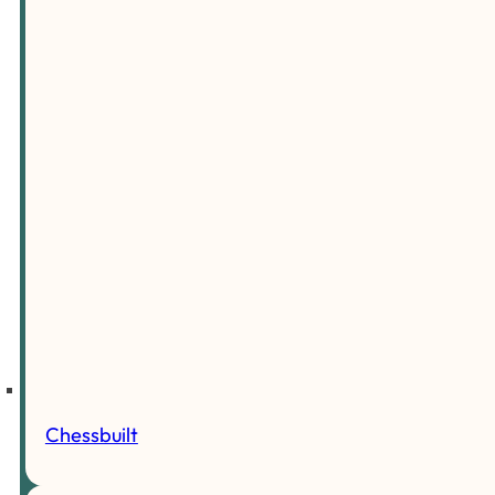
Chessbuilt