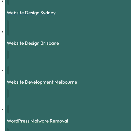
Website Design Sydney
Website Design Brisbane
Website Development Melbourne
WordPress Malware Removal