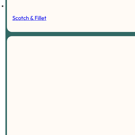
Scotch & Fillet