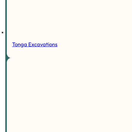
Tonga Excavations