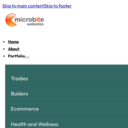
Skip to main content
Skip to footer
Home
About
Portfolio
Tradies
Buiders
Ecommerce
Health and Wellness