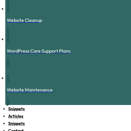
Website Cleanup
WordPress Care Support Plans
Website Maintenance
Snippets
Articles
Snippets
Contact