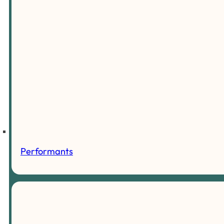
Performants