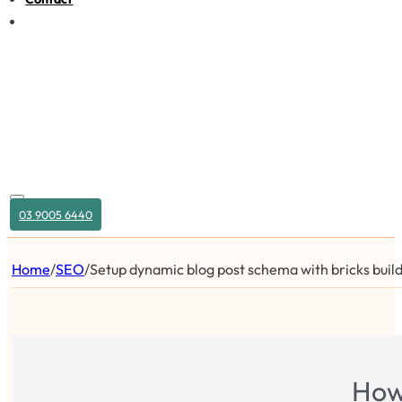
03 9005 6440
Home
/
SEO
/
Setup dynamic blog post schema with bricks buil
How 