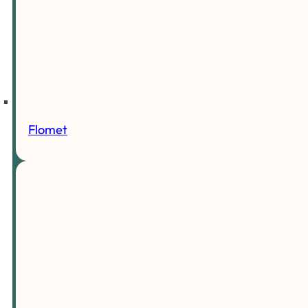
Flomet