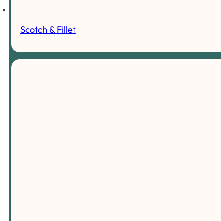
Scotch & Fillet