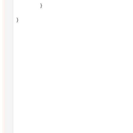
	}

}
