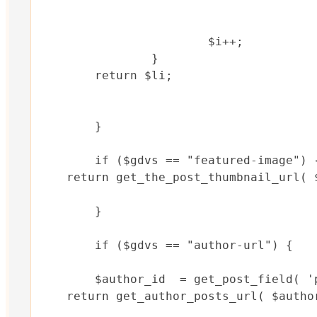
			$i++;

		}

	return $li;			

	}

	if ($gdvs == "featured-image") {

    return get_the_post_thumbnail_url( $
	}	

	if ($gdvs == "author-url") {

	$author_id  = get_post_field( 'post_author', $post->ID );

    return get_author_posts_url( $author