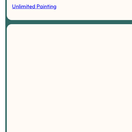
Unlimited Painting