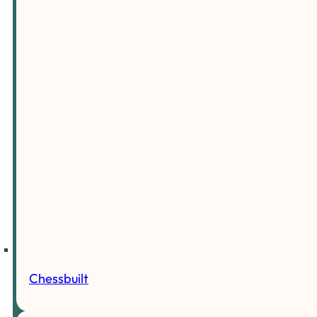
Chessbuilt