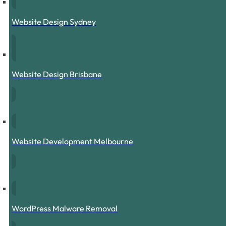
Website Design Sydney
Website Design Brisbane
Website Development Melbourne
WordPress Malware Removal