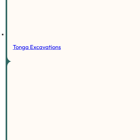
Tonga Excavations