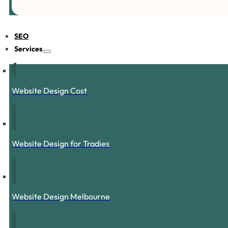
SEO
Services
Website Design Cost
Website Design for Tradies
Website Design Melbourne