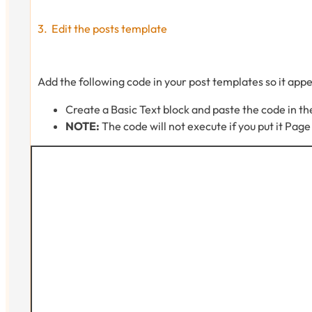
Edit the posts template
Add the following code in your post templates so it appe
Create a Basic Text block and paste the code in th
NOTE:
The code will not execute if you put it Pag