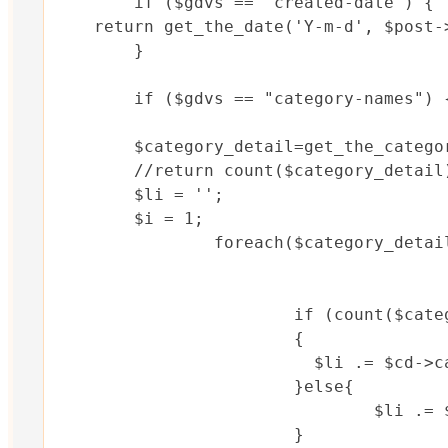
	if ($gdvs == "created-date") {

    return get_the_date('Y-m-d', $post->
	}

	if ($gdvs == "category-names") {

	$category_detail=get_the_category($post->ID);//$post->ID

	//return count($category_detail);	

	$li = '';

	$i = 1;	

		foreach($category_detail as $cd){

			if (count($category_detail) ==  $i) 

			{

			  $li .= $cd->cat_name;

			}else{

				$li .= $cd->cat_name .", ";

			}
