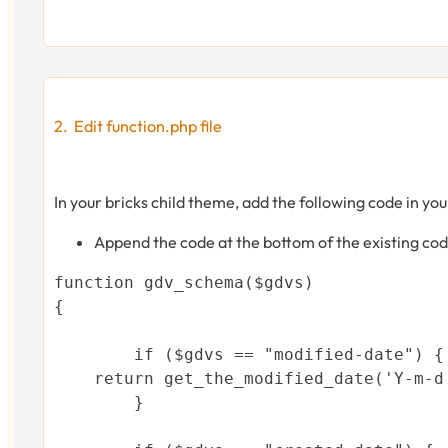
Edit function.php file
In your bricks child theme, add the following code in you
Append the code at the bottom of the existing cod
function gdv_schema($gdvs)

{

	if ($gdvs == "modified-date") {

    return get_the_modified_date('Y-m-d'
	}
