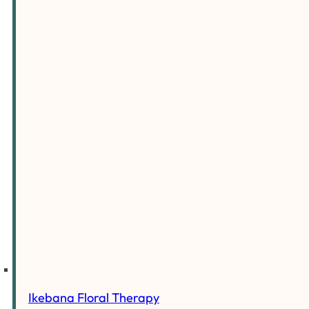
Ikebana Floral Therapy