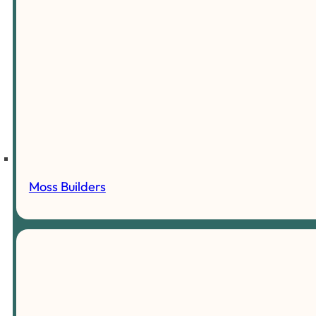
Moss Builders