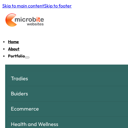
Skip to main content
Skip to footer
Home
About
Portfolio
Tradies
Buiders
Ecommerce
Health and Wellness