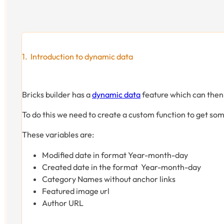
Introduction to dynamic data
Bricks builder has a
dynamic data
feature which can then
To do this we need to create a custom function to get some
These variables are:
Modified date in format Year-month-day
Created date in the format Year-month-day
Category Names without anchor links
Featured image url
Author URL