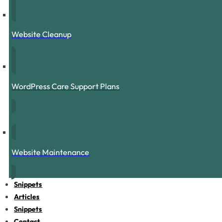
Website Cleanup
WordPress Care Support Plans
Website Maintenance
Snippets
Articles
Snippets
Contact