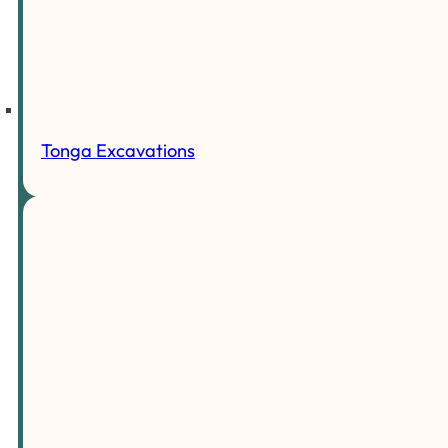
Tonga Excavations