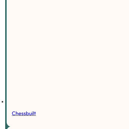
Chessbuilt