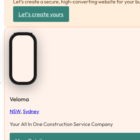
Let’s create a secure, high-converting website for your b
Let’s create yours
Veloma
NSW
,
Sydney
Your All In One Construction Service Company