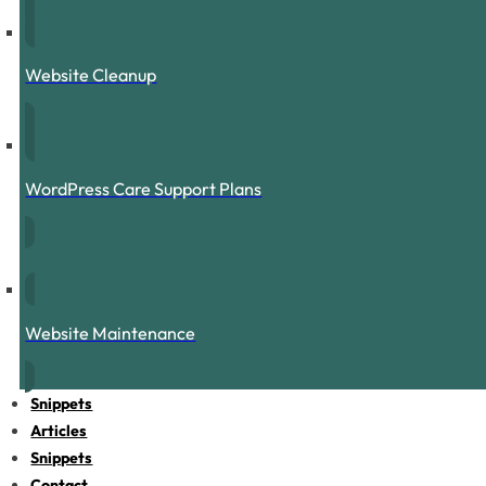
Website Cleanup
WordPress Care Support Plans
Website Maintenance
Snippets
Articles
Snippets
Contact