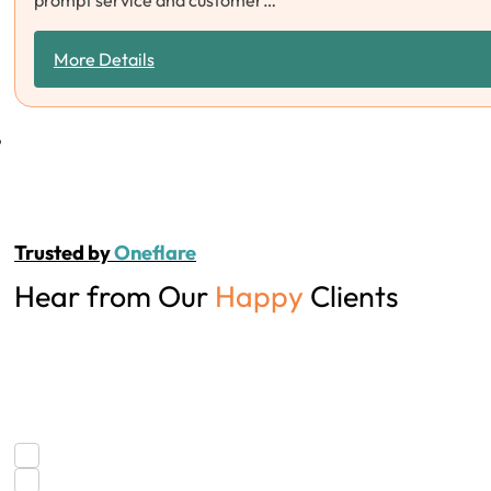
prompt service and customer…
More Details
Trusted by
Oneflare
Hear from Our
Happy
Clients