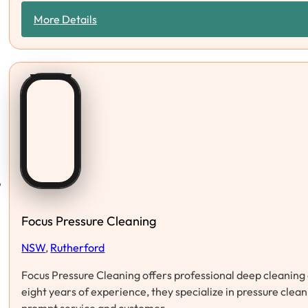
More Details
Focus Pressure Cleaning
NSW
,
Rutherford
Focus Pressure Cleaning offers professional deep cleaning 
eight years of experience, they specialize in pressure clea