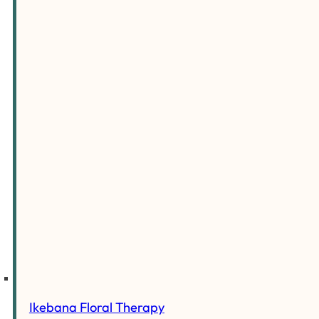
Ikebana Floral Therapy