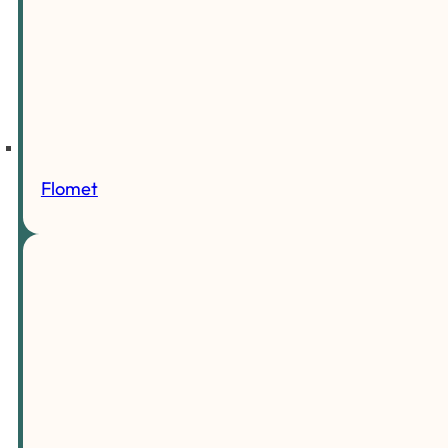
Flomet