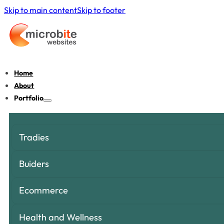
Skip to main content
Skip to footer
Home
About
Portfolio
Tradies
Buiders
Ecommerce
Health and Wellness