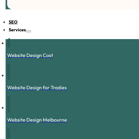
SEO
Services
Website Design Cost
Website Design for Tradies
Website Design Melbourne