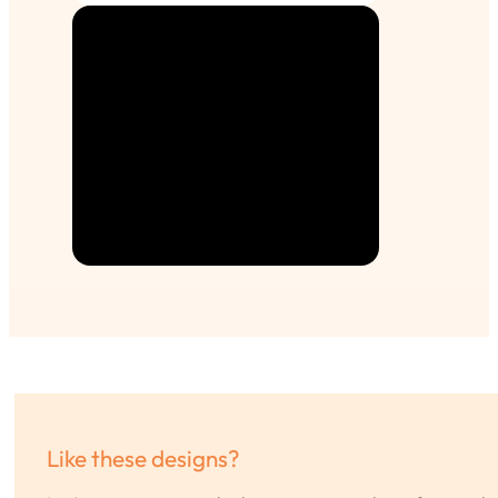
Like these designs?