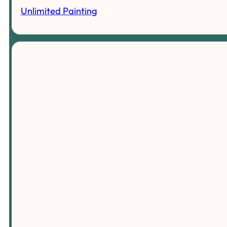
Unlimited Painting