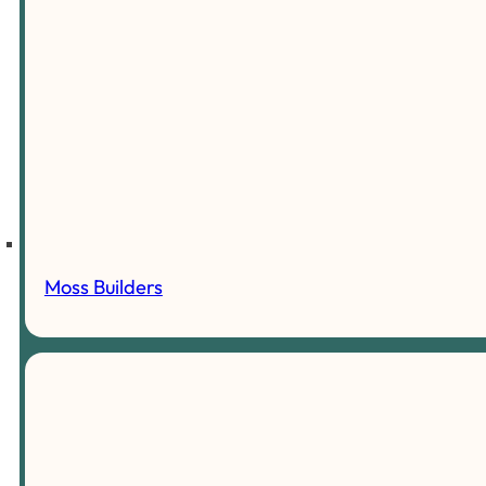
Moss Builders