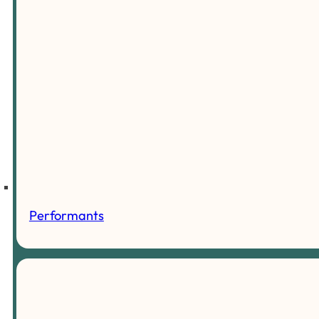
Performants