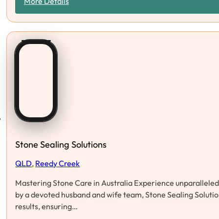
More Details
Stone Sealing Solutions
QLD
,
Reedy Creek
Mastering Stone Care in Australia Experience unparalleled s
by a devoted husband and wife team, Stone Sealing Solution
results, ensuring…