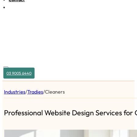
03 9005 6440
Industries
/
Tradies
/
Cleaners
Professional Website Design Services for 