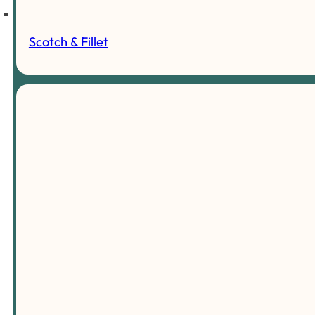
Scotch & Fillet