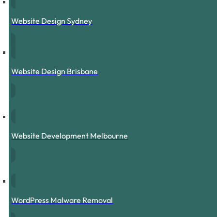
Website Design Sydney
Website Design Brisbane
Website Development Melbourne
WordPress Malware Removal