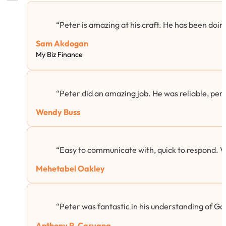
“Peter is amazing at his craft. He has been doing
Sam Akdogan
My Biz Finance
“Peter did an amazing job. He was reliable, per
Wendy Buss
“Easy to communicate with, quick to respond. 
Mehetabel Oakley
“Peter was fantastic in his understanding of Goog
Anthony P. Caruana