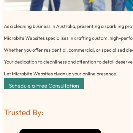
As a cleaning business in Australia, presenting a sparkling pro
Microbite Websites specialises in crafting custom, high-perfo
Whether you offer residential, commercial, or specialised cle
Your dedication to cleanliness and attention to detail deserv
Let Microbite Websites clean up your online presence.
Schedule a Free Consultation
Trusted By: