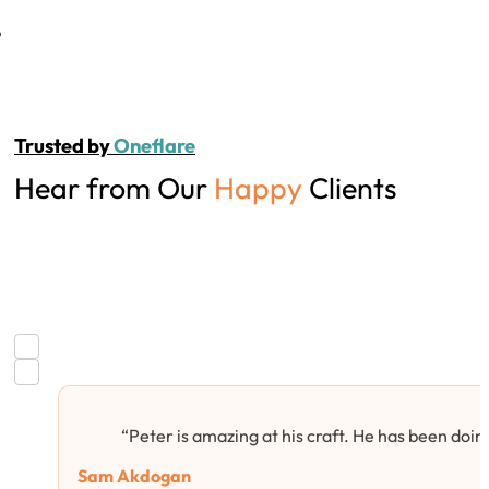
Trusted by
Oneflare
Hear from Our
Happy
Clients
“Peter is amazing at his craft. He has been doing
Sam Akdogan