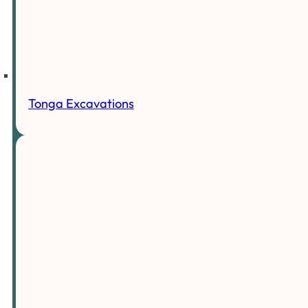
Tonga Excavations