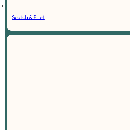
Scotch & Fillet