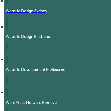
Website Design Sydney
Website Design Brisbane
Website Development Melbourne
WordPress Malware Removal