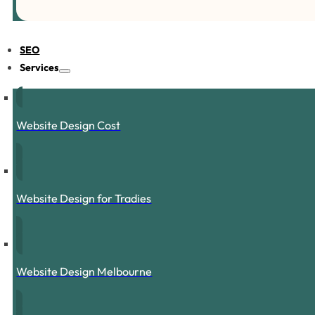
SEO
Services
Website Design Cost
Website Design for Tradies
Website Design Melbourne