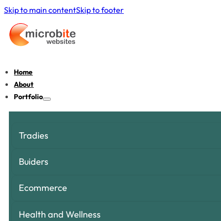
Skip to main content
Skip to footer
Home
About
Portfolio
Tradies
Buiders
Ecommerce
Health and Wellness