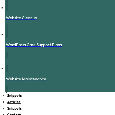
Website Cleanup
WordPress Care Support Plans
Website Maintenance
Snippets
Articles
Snippets
Contact