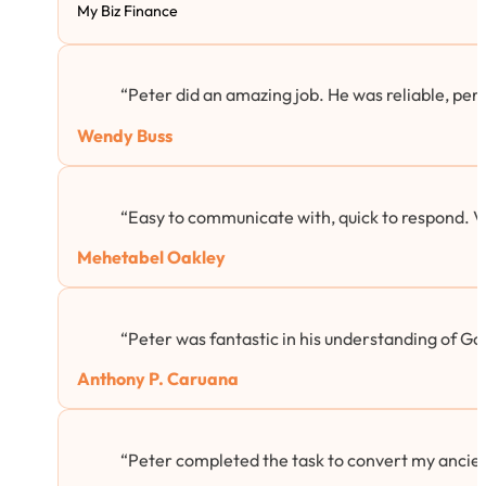
My Biz Finance
“Peter did an amazing job. He was reliable, per
Wendy Buss
“Easy to communicate with, quick to respond. 
Mehetabel Oakley
“Peter was fantastic in his understanding of Goog
Anthony P. Caruana
“Peter completed the task to convert my ancie