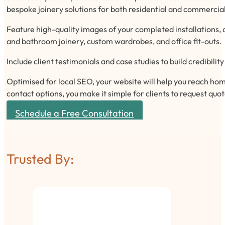
bespoke joinery solutions for both residential and commercial
Feature high-quality images of your completed installations, d
and bathroom joinery, custom wardrobes, and office fit-outs.
Include client testimonials and case studies to build credibili
Optimised for local SEO, your website will help you reach home
contact options, you make it simple for clients to request quo
Schedule a Free Consultation
Trusted By: