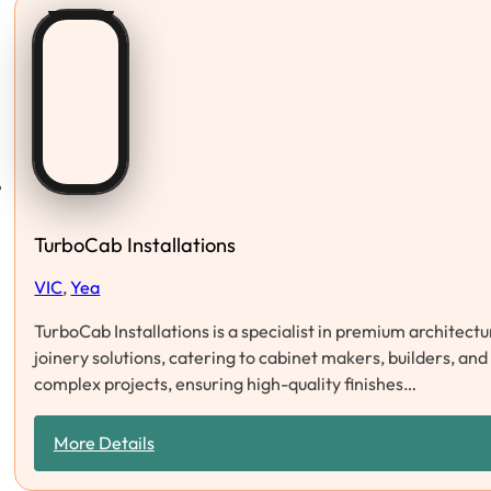
TurboCab Installations
VIC
,
Yea
TurboCab Installations is a specialist in premium architect
joinery solutions, catering to cabinet makers, builders, and 
complex projects, ensuring high-quality finishes…
More Details