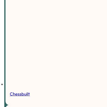
Chessbuilt