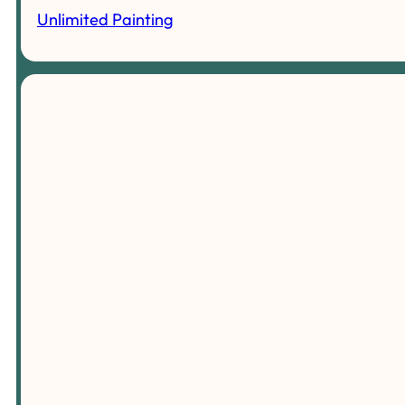
Unlimited Painting