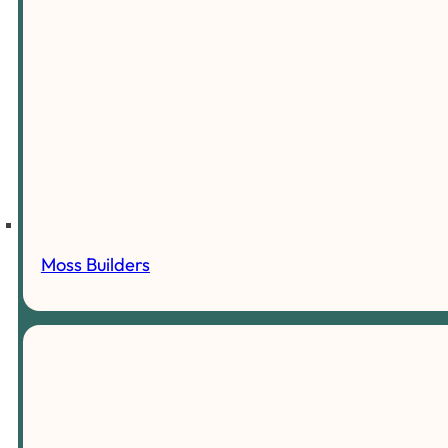
Moss Builders