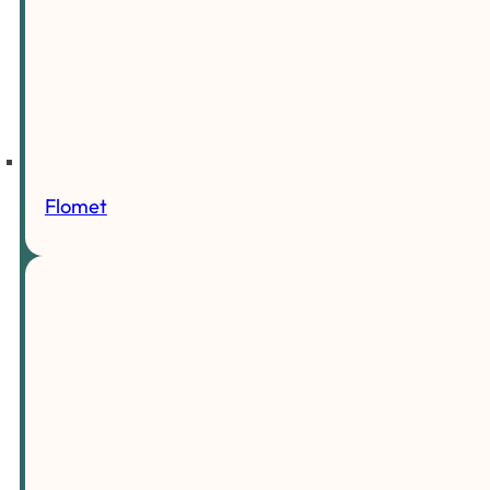
Flomet