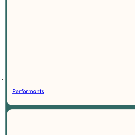
Performants