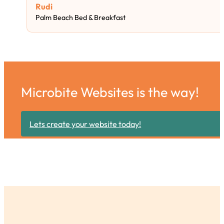
Rudi
Palm Beach Bed & Breakfast
Microbite Websites is the way!
Lets create your website today!