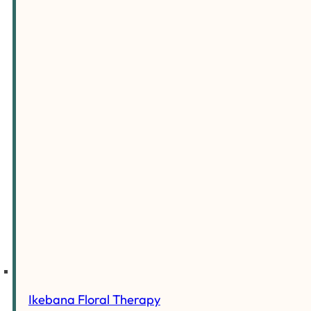
Ikebana Floral Therapy