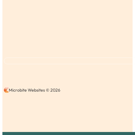
Microbite Websites © 2026