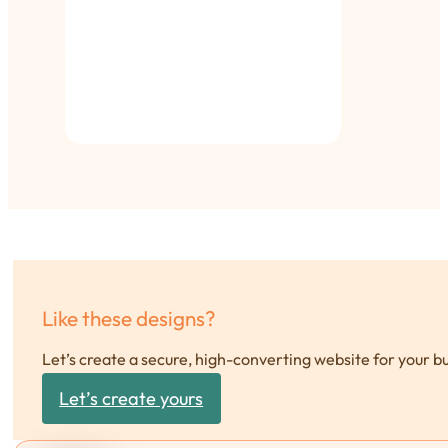
Like these designs?
Let’s create a secure, high-converting website for your b
Let’s create yours