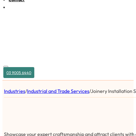
03 9005 6440
Industries
/
Industrial and Trade Services
/
Joinery Installation 
Showcase your expert craftsmanship and attract clients with a 