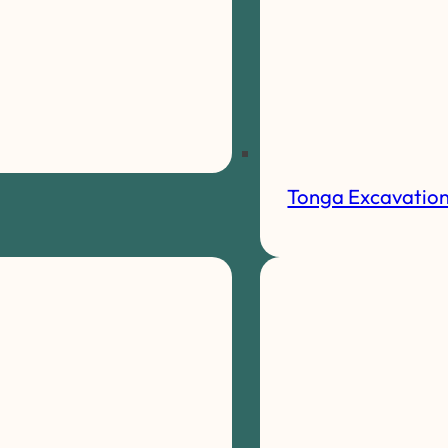
Tonga Excavatio