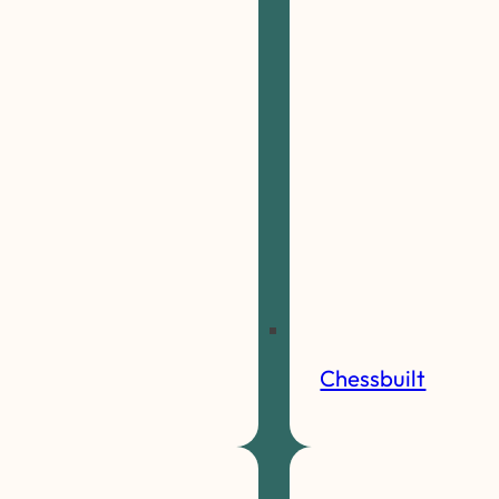
Chessbuilt