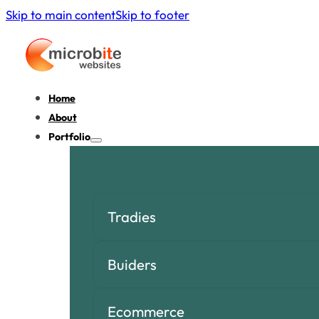
Skip to main content
Skip to footer
Home
About
Portfolio
Tradies
Buiders
Ecommerce