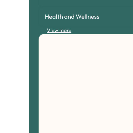
Health and Wellness
View more