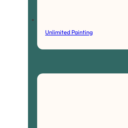
Unlimited Painting