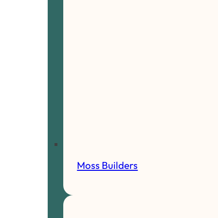
Moss Builders