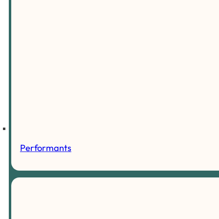
Performants