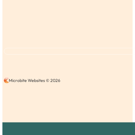
Microbite Websites © 2026