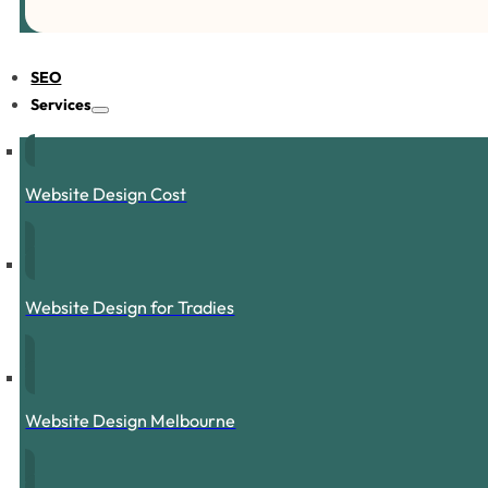
SEO
Services
Website Design Cost
Website Design for Tradies
Website Design Melbourne