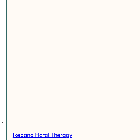
Ikebana Floral Therapy