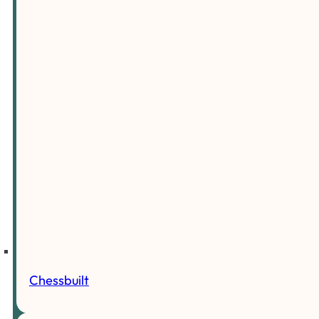
Chessbuilt