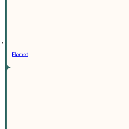
Flomet