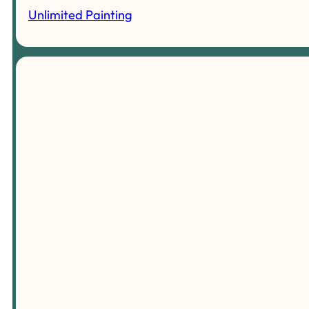
Unlimited Painting