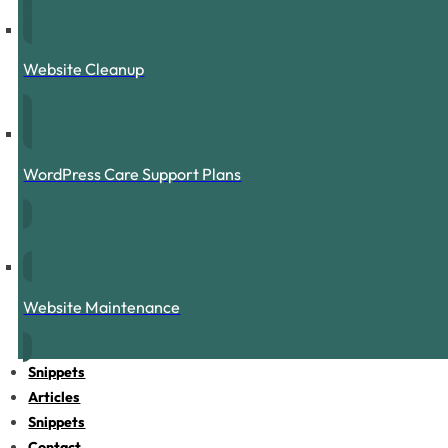
Website Cleanup
WordPress Care Support Plans
Website Maintenance
Snippets
Articles
Snippets
Contact