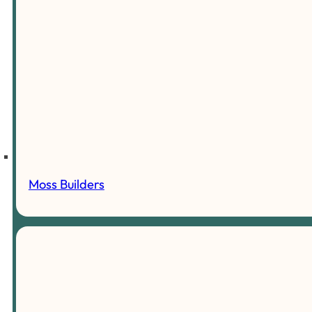
Moss Builders