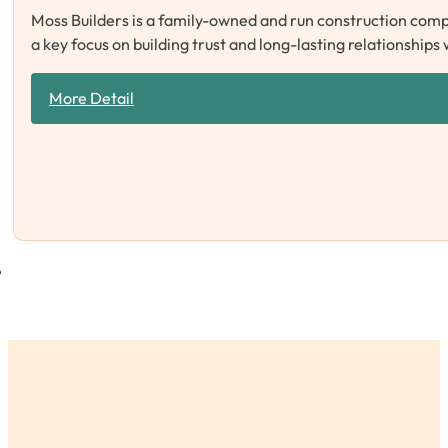
Moss Builders is a family-owned and run construction compa
a key focus on building trust and long-lasting relationships
More Detail