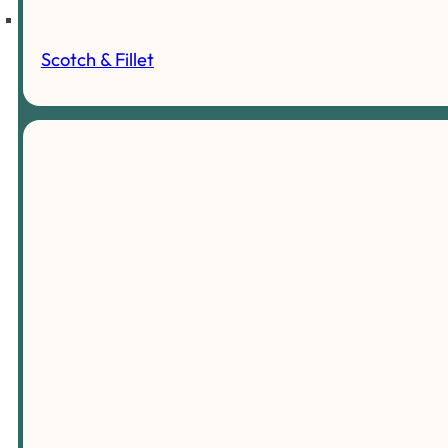
Scotch & Fillet