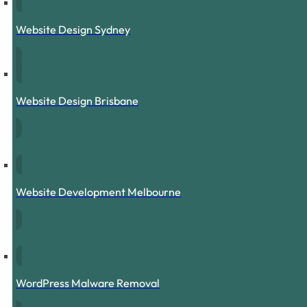
Website Design Sydney
Website Design Brisbane
Website Development Melbourne
WordPress Malware Removal