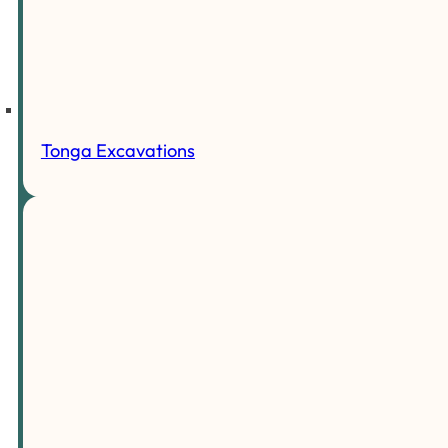
Tonga Excavations