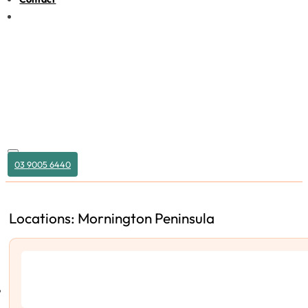
03 9005 6440
Locations: Mornington Peninsula