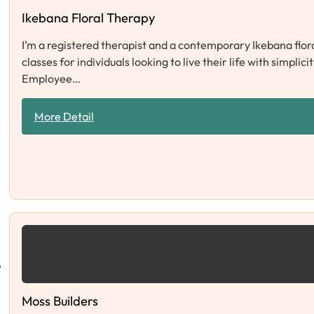
Ikebana Floral Therapy
I’m a registered therapist and a contemporary Ikebana flor
classes for individuals looking to live their life with sim
Employee…
More Detail
Moss Builders