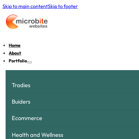
Skip to main content
Skip to footer
Home
About
Portfolio
Tradies
Buiders
Ecommerce
Health and Wellness