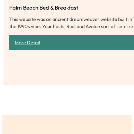
Palm Beach Bed & Breakfast
This website was an ancient dreamweaver website built in 
the 1990s vibe. Your hosts, Rudi and Avalon sort of’ semi r
More Detail