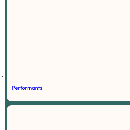
Performants