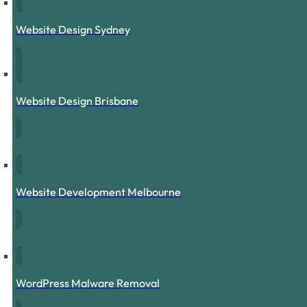
Website Design Sydney
Website Design Brisbane
Website Development Melbourne
WordPress Malware Removal