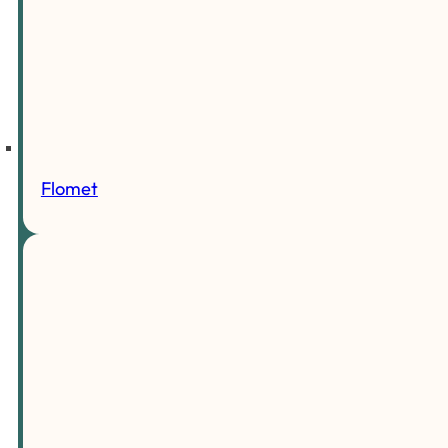
Flomet