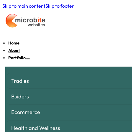
Skip to main content
Skip to footer
Home
About
Portfolio
Tradies
Buiders
Ecommerce
Health and Wellness