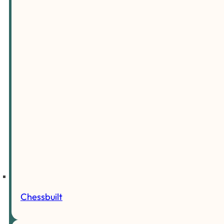
Chessbuilt