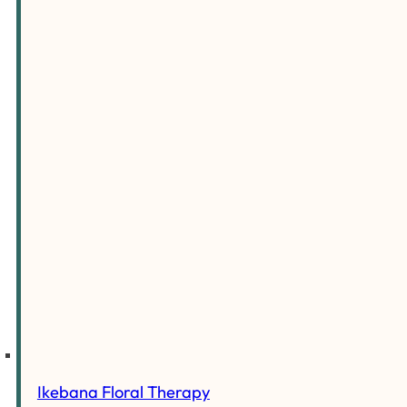
Ikebana Floral Therapy