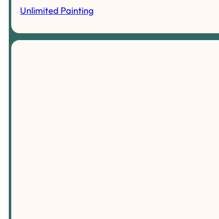
Unlimited Painting