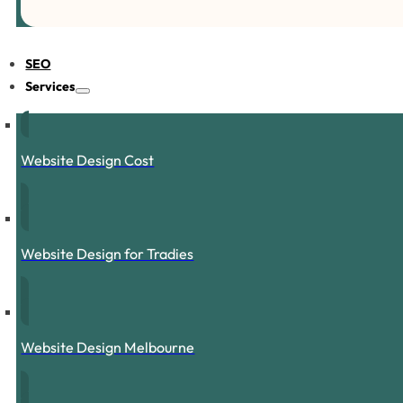
SEO
Services
Website Design Cost
Website Design for Tradies
Website Design Melbourne