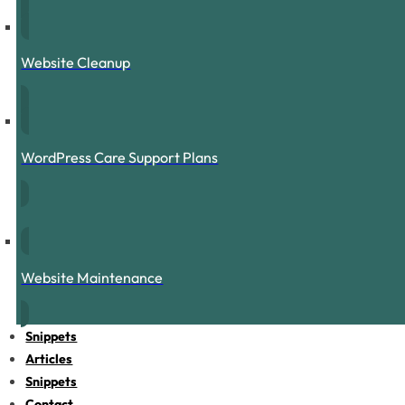
Website Cleanup
WordPress Care Support Plans
Website Maintenance
Snippets
Articles
Snippets
Contact