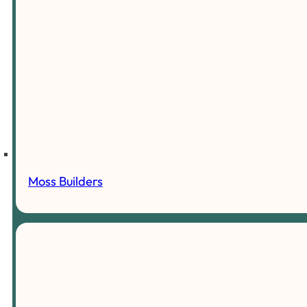
Moss Builders