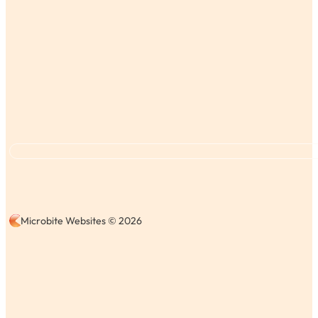
Microbite Websites © 2026