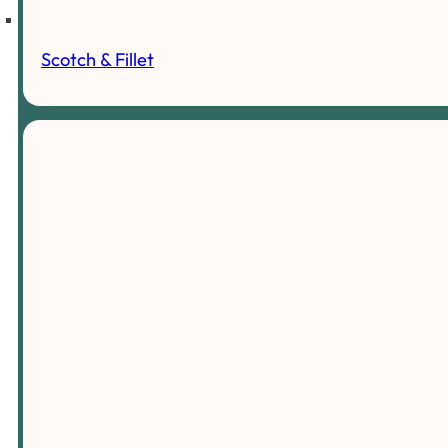
Scotch & Fillet