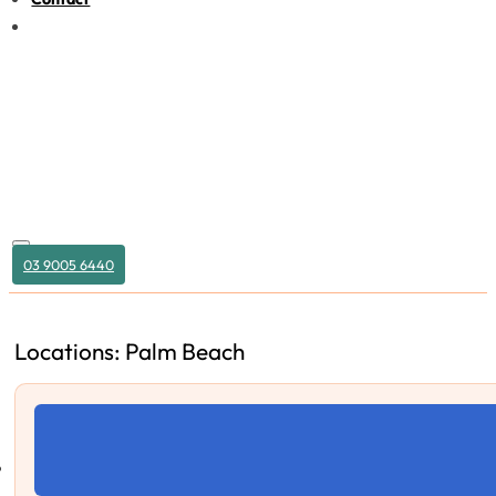
03 9005 6440
Locations: Palm Beach