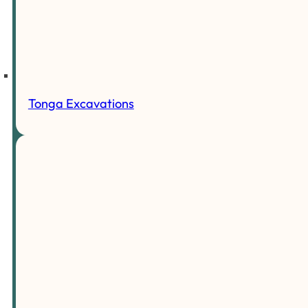
Tonga Excavations