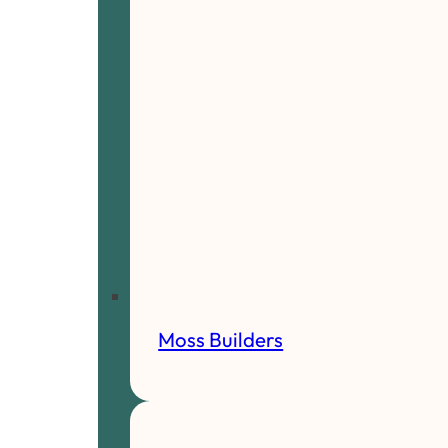
Moss Builders