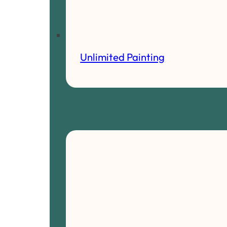
Unlimited Painting