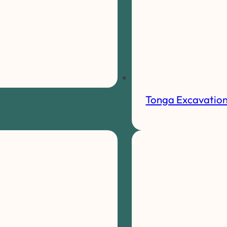
Tonga Excavatio