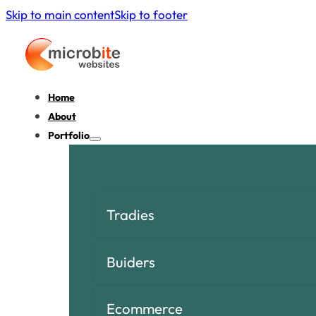
Skip to main content
Skip to footer
Home
About
Portfolio
Tradies
Buiders
Ecommerce