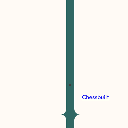
Chessbuilt