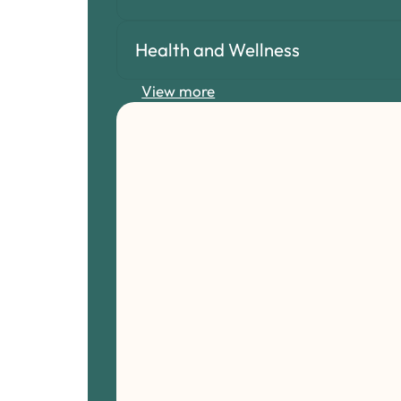
Health and Wellness
View more