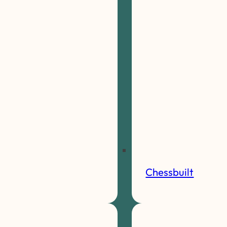
Chessbuilt