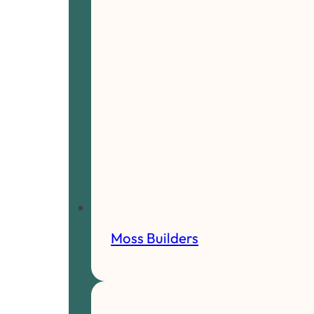
Moss Builders