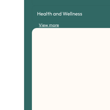
Health and Wellness
View more