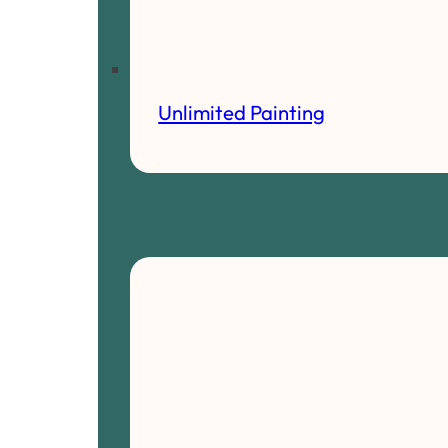
Unlimited Painting