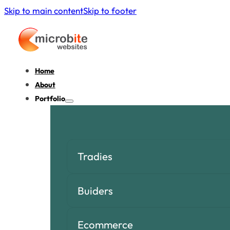
Skip to main content
Skip to footer
Home
About
Portfolio
Tradies
Buiders
Ecommerce