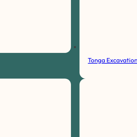
Tonga Excavatio