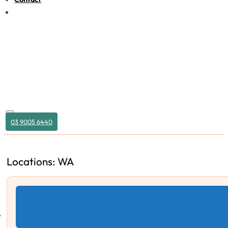
03 9005 6440
Locations: WA