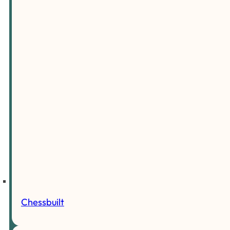
Chessbuilt