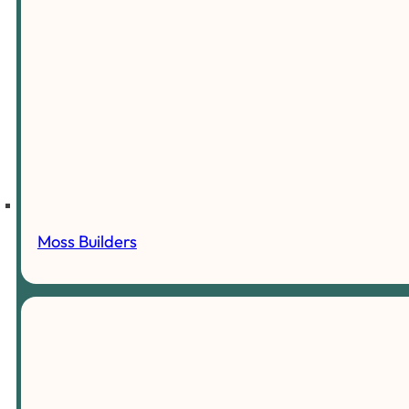
Moss Builders