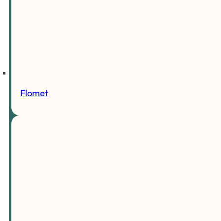
Flomet