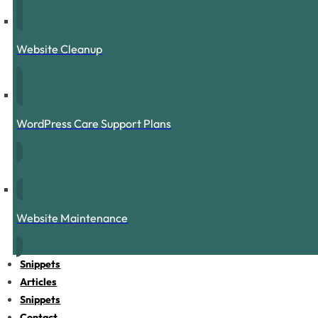
Website Cleanup
WordPress Care Support Plans
Website Maintenance
Snippets
Articles
Snippets
Contact