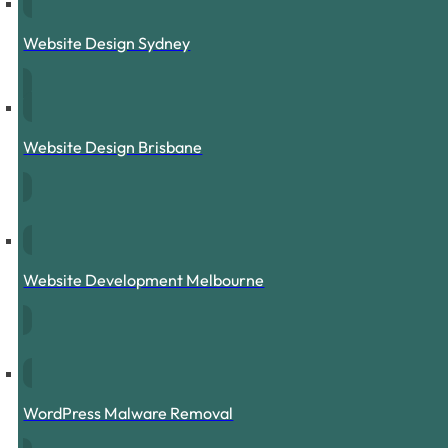
Website Design Sydney
Website Design Brisbane
Website Development Melbourne
WordPress Malware Removal