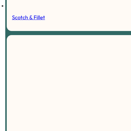
Scotch & Fillet