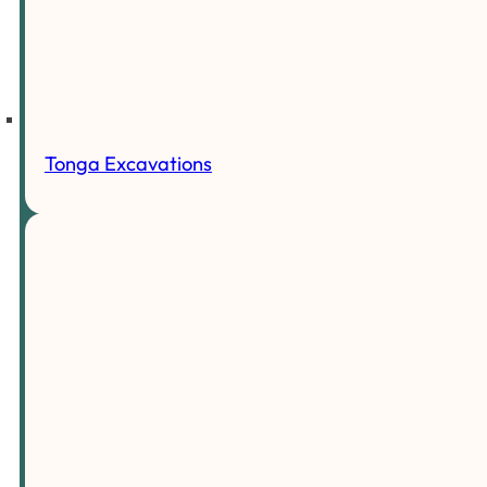
Tonga Excavations