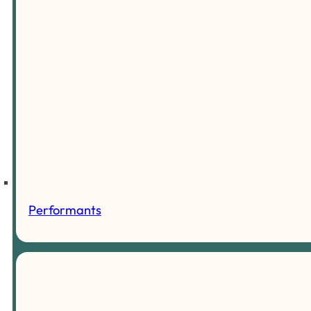
Performants