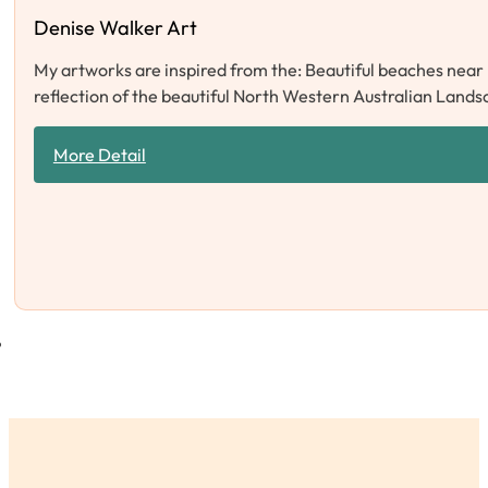
Denise Walker Art
My artworks are inspired from the: Beautiful beaches near 
reflection of the beautiful North Western Australian Lands
More Detail