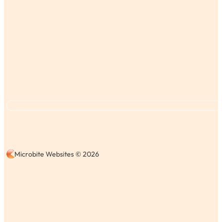
Microbite Websites © 2026