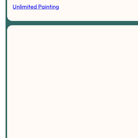
Unlimited Painting