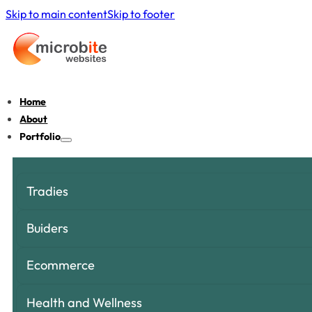
Skip to main content
Skip to footer
Home
About
Portfolio
Tradies
Buiders
Ecommerce
Health and Wellness