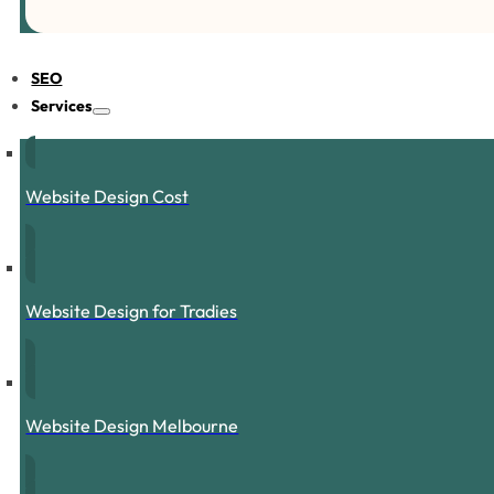
SEO
Services
Website Design Cost
Website Design for Tradies
Website Design Melbourne