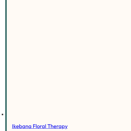
Ikebana Floral Therapy