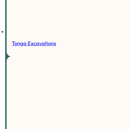
Tonga Excavations