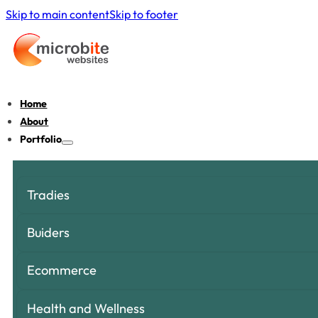
Skip to main content
Skip to footer
Home
About
Portfolio
Tradies
Buiders
Ecommerce
Health and Wellness