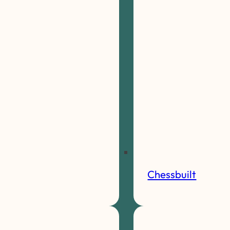
Chessbuilt