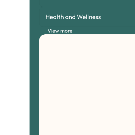
Health and Wellness
View more