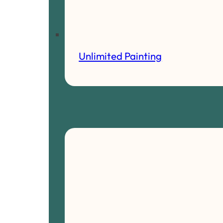
Unlimited Painting