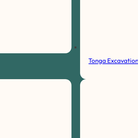
Tonga Excavatio