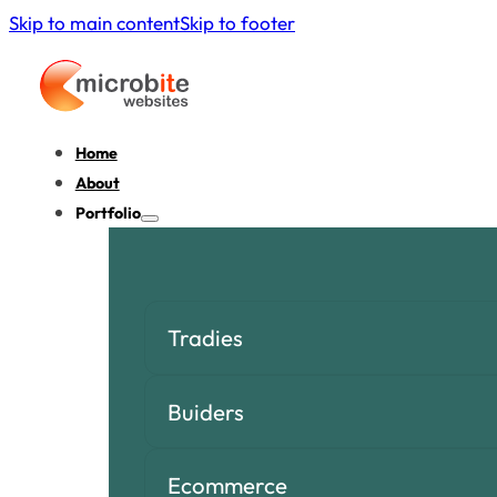
Skip to main content
Skip to footer
Home
About
Portfolio
Tradies
Buiders
Ecommerce