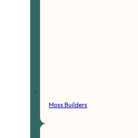
Moss Builders