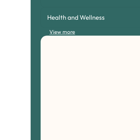
Health and Wellness
View more