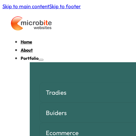
Skip to main content
Skip to footer
Home
About
Portfolio
Tradies
Buiders
Ecommerce