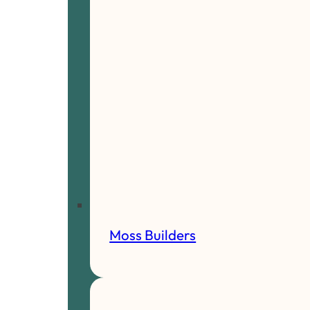
Moss Builders