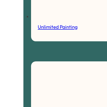
Unlimited Painting