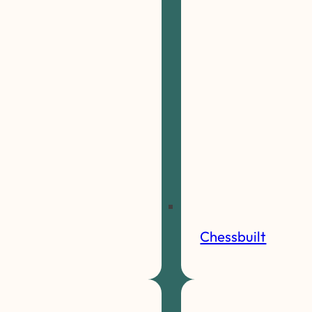
Chessbuilt