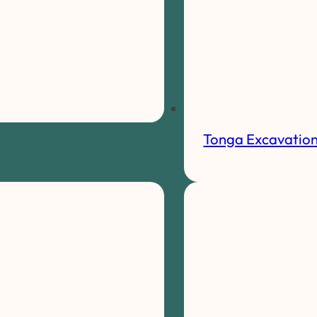
Tonga Excavatio