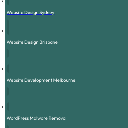
Website Design Sydney
Website Design Brisbane
Website Development Melbourne
WordPress Malware Removal