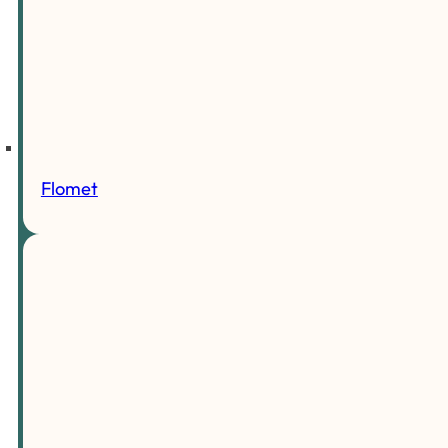
Flomet