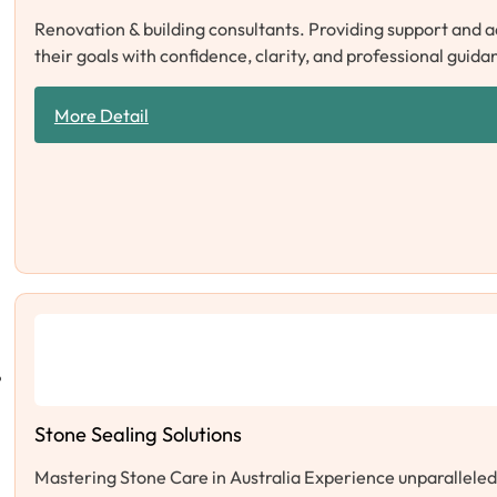
Renovation & building consultants. Providing support and 
their goals with confidence, clarity, and professional guida
More Detail
Stone Sealing Solutions
Mastering Stone Care in Australia Experience unparalleled s