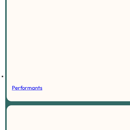
Performants