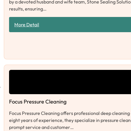
by a devoted husband and wife team, Stone Sealing Solution
results, ensuring…
More Detail
Focus Pressure Cleaning
Focus Pressure Cleaning offers professional deep cleaning 
eight years of experience, they specialize in pressure clea
prompt service and customer…