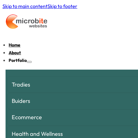
Skip to main content
Skip to footer
Home
About
Portfolio
Tradies
Buiders
Ecommerce
Health and Wellness