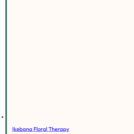
Ikebana Floral Therapy