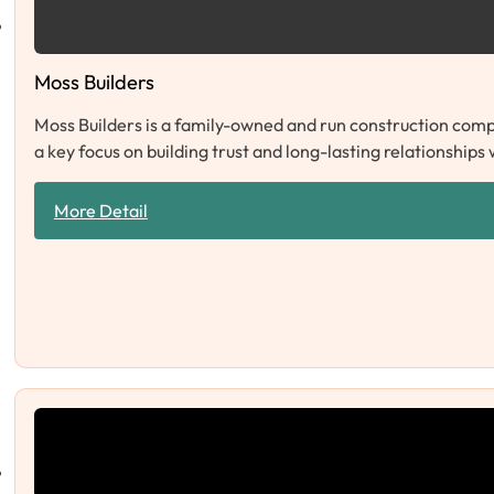
Moss Builders
Moss Builders is a family-owned and run construction compa
a key focus on building trust and long-lasting relationships
More Detail