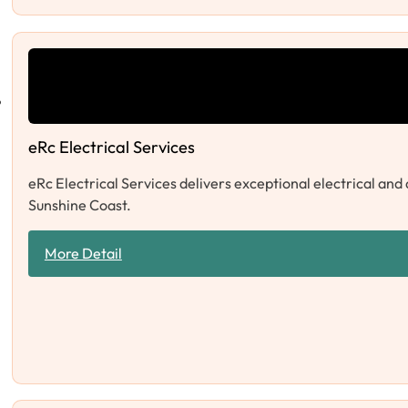
eRc Electrical Services
eRc Electrical Services delivers exceptional electrical and
Sunshine Coast.
More Detail