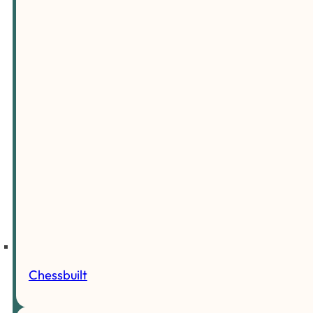
Chessbuilt