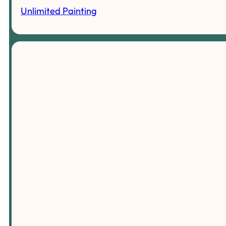
Unlimited Painting