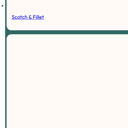
Scotch & Fillet