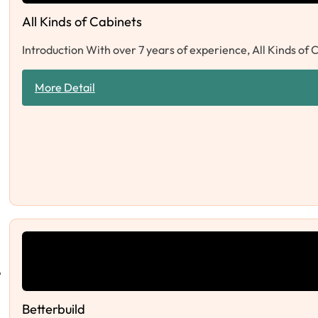
All Kinds of Cabinets
Introduction With over 7 years of experience, All Kinds of 
More Detail
Betterbuild