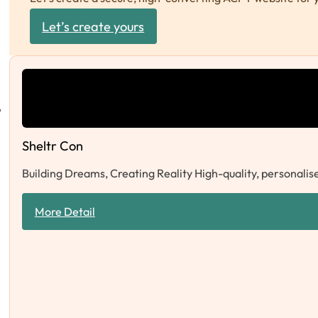
Let’s create yours
Sheltr Con
Building Dreams, Creating Reality High-quality, personalise
More Detail