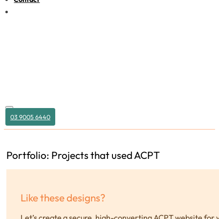
03 9005 6440
Portfolio: Projects that used ACPT
Like these designs?
Let’s create a secure, high-converting ACPT website for 