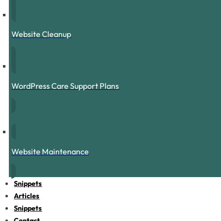
Website Cleanup
WordPress Care Support Plans
Website Maintenance
Snippets
Articles
Snippets
Contact