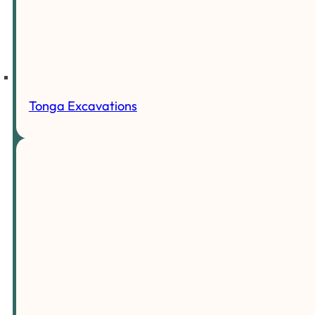
Tonga Excavations