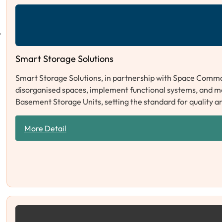
Smart Storage Solutions
Smart Storage Solutions, in partnership with Space Comma
disorganised spaces, implement functional systems, and 
Basement Storage Units, setting the standard for quality a
More Detail