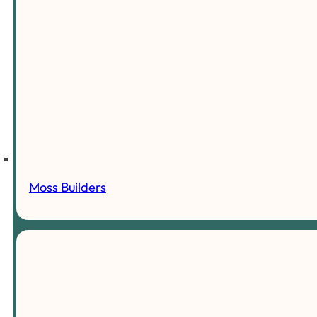
Moss Builders