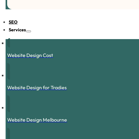
SEO
Services
Website Design Cost
Website Design for Tradies
Website Design Melbourne