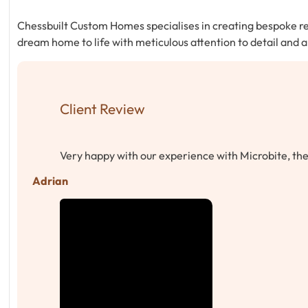
Chessbuilt Custom Homes specialises in creating bespoke res
dream home to life with meticulous attention to detail and
Client Review
Very happy with our experience with Microbite, t
Adrian