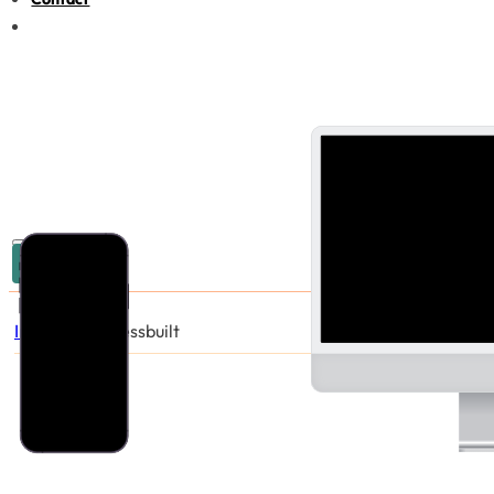
03 9005 6440
Industries
/
Chessbuilt