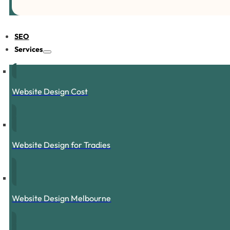
SEO
Services
Website Design Cost
Website Design for Tradies
Website Design Melbourne