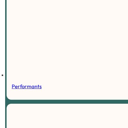
Performants