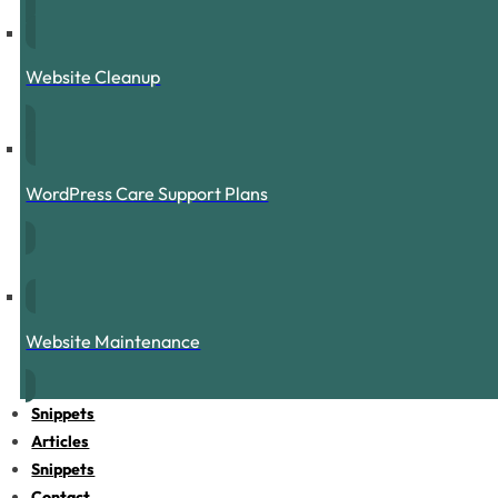
Website Cleanup
WordPress Care Support Plans
Website Maintenance
Snippets
Articles
Snippets
Contact