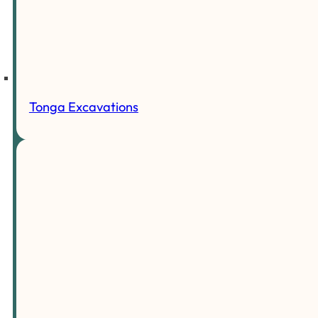
Tonga Excavations