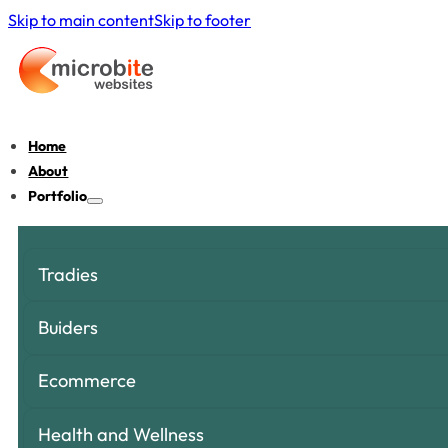
Skip to main content
Skip to footer
Home
About
Portfolio
Tradies
Buiders
Ecommerce
Health and Wellness