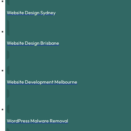
Website Design Sydney
Website Design Brisbane
Website Development Melbourne
WordPress Malware Removal