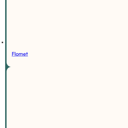
Flomet