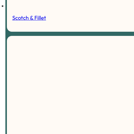
Scotch & Fillet