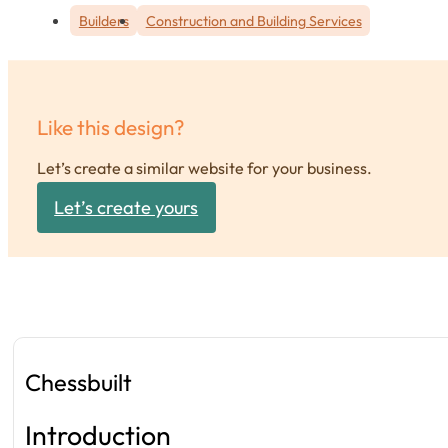
Builders
Construction and Building Services
Like this design?
Let’s create a similar website for your business.
Let’s create yours
Chessbuilt
Introduction