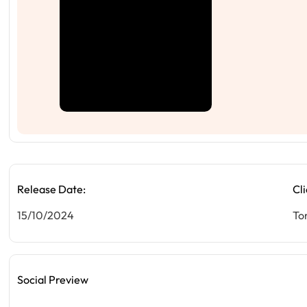
Release Date:
Cli
15/10/2024
To
Social Preview