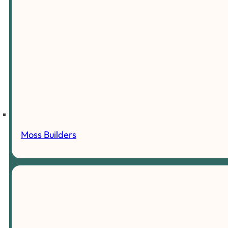
Moss Builders