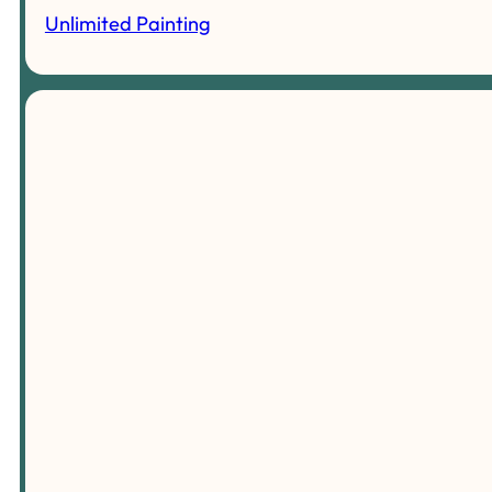
Unlimited Painting