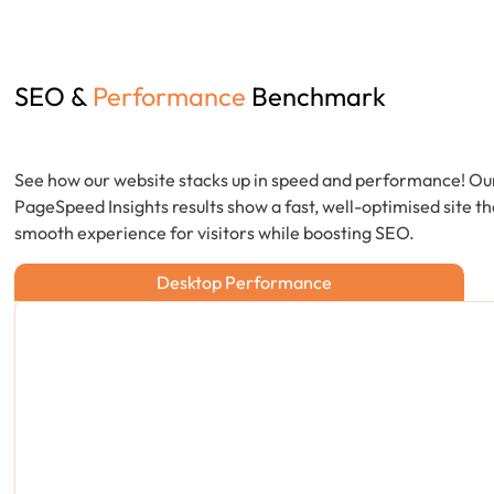
SEO &
Performance
Benchmark
See how our website stacks up in speed and performance! Ou
PageSpeed Insights results show a fast, well-optimised site th
smooth experience for visitors while boosting SEO.
Desktop Performance