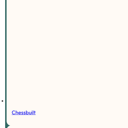
Chessbuilt