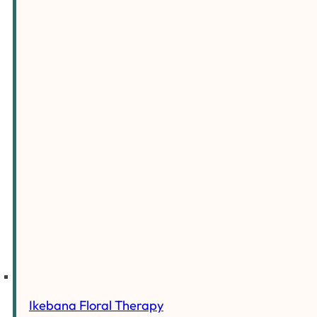
Ikebana Floral Therapy