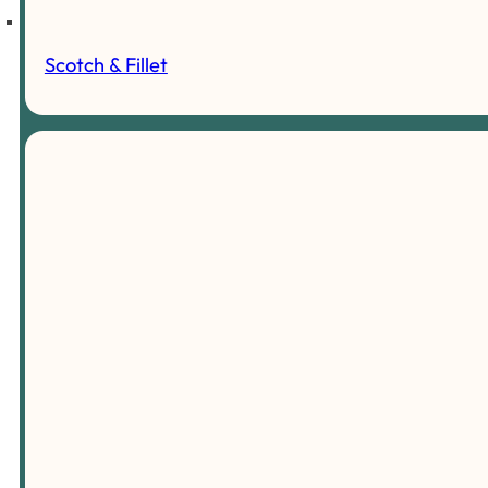
Scotch & Fillet