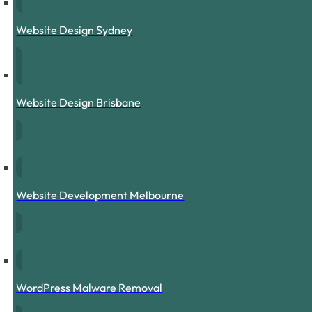
Website Design Sydney
Website Design Brisbane
Website Development Melbourne
WordPress Malware Removal