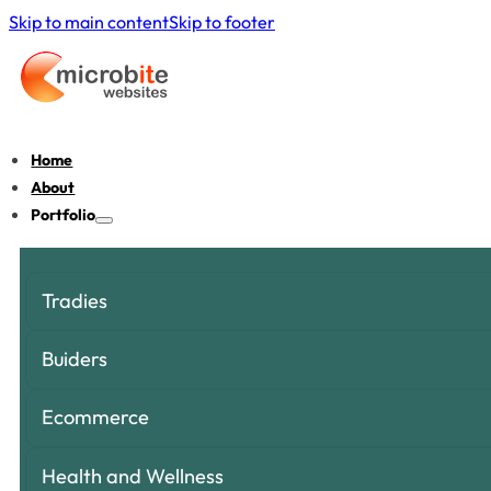
Skip to main content
Skip to footer
Home
About
Portfolio
Tradies
Buiders
Ecommerce
Health and Wellness