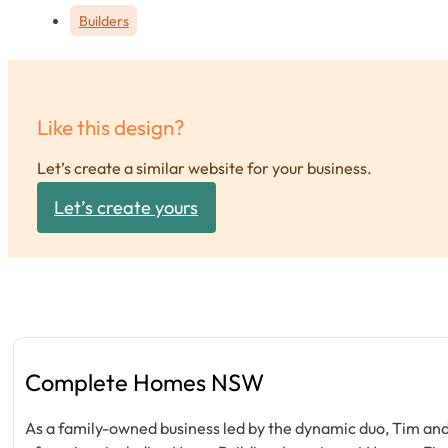
Builders
Like this design?
Let’s create a similar website for your business.
Let’s create yours
Complete Homes NSW
As a family-owned business led by the dynamic duo, Tim and