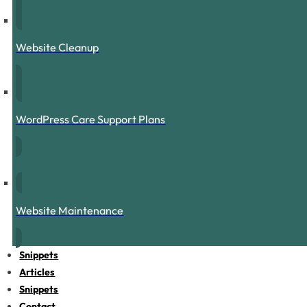
Website Cleanup
WordPress Care Support Plans
Website Maintenance
Snippets
Articles
Snippets
Contact