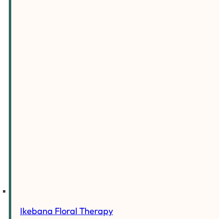
Ikebana Floral Therapy