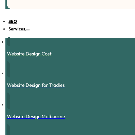
SEO
Services
Website Design Cost
Website Design for Tradies
Website Design Melbourne