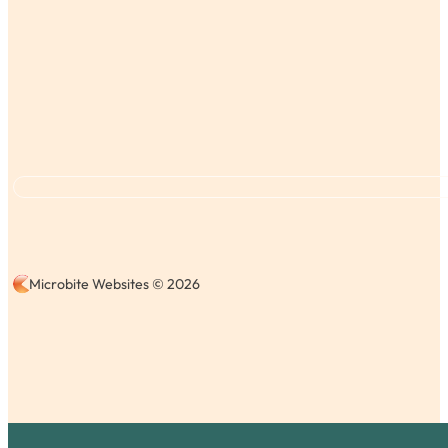
Microbite Websites © 2026