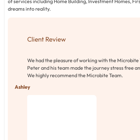
of services including Home Building, Investment Homes, Fir
dreams into reality.
Client Review
We had the pleasure of working with the Microbite 
Peter and his team made the journey stress free an
We highly recommend the Microbite Team.
Ashley