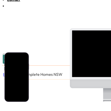
03 9005 6440
Industries
/
Complete Homes NSW