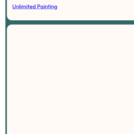
Unlimited Painting