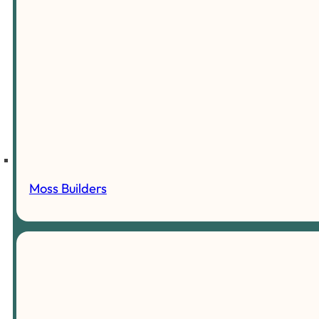
Moss Builders