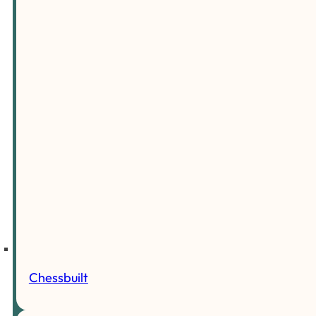
Chessbuilt