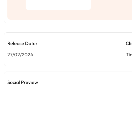
Release Date:
Cli
27/02/2024
Ti
Social Preview