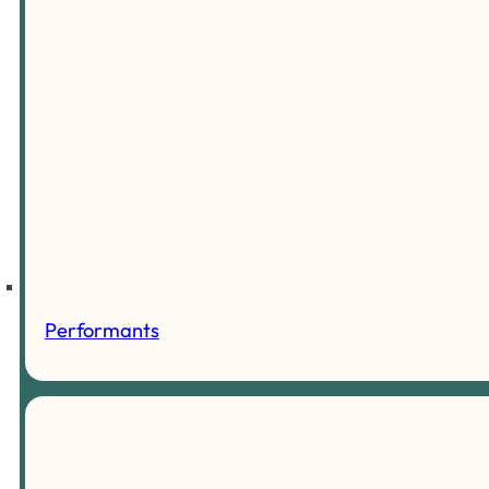
Performants