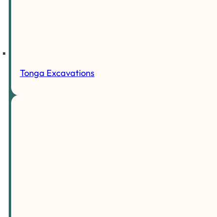
Tonga Excavations