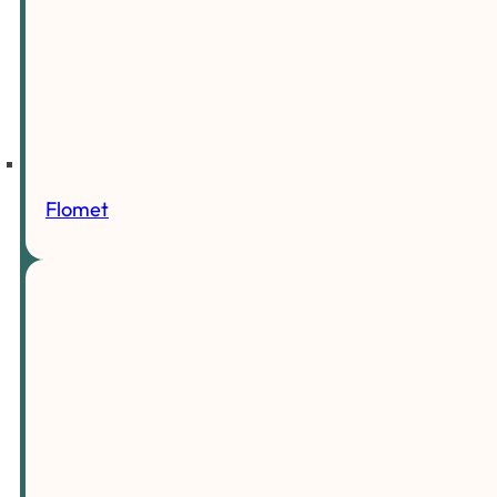
Flomet