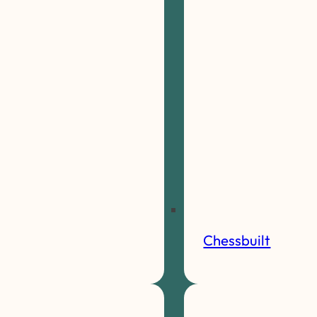
Chessbuilt