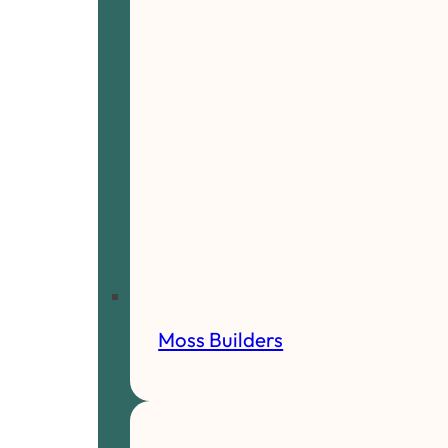
Moss Builders