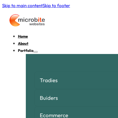
Skip to main content
Skip to footer
Home
About
Portfolio
Tradies
Buiders
Ecommerce