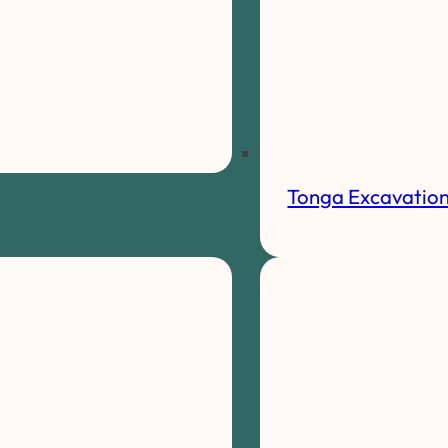
Tonga Excavatio