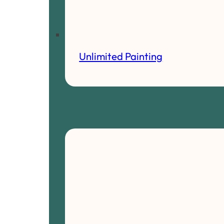
Unlimited Painting