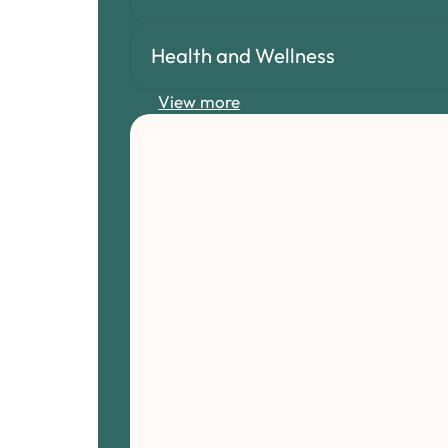
Health and Wellness
View more