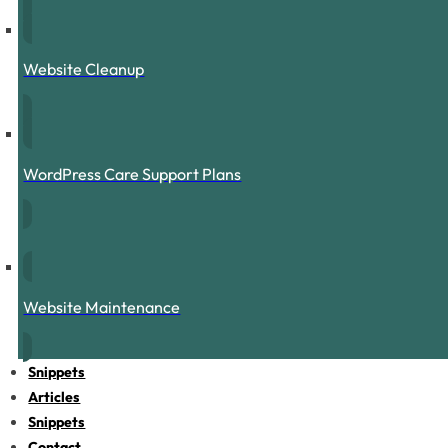
Website Cleanup
WordPress Care Support Plans
Website Maintenance
Snippets
Articles
Snippets
Contact