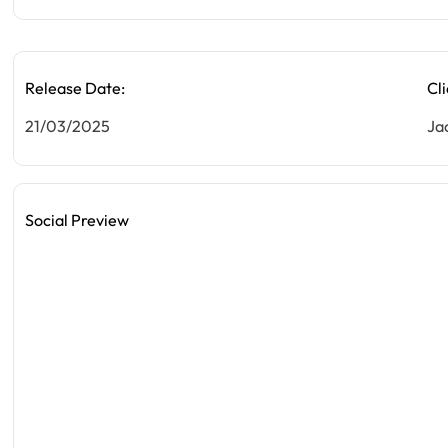
Release Date:
Cli
21/03/2025
Ja
Social Preview