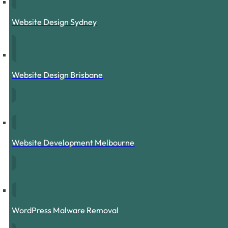
Website Design Sydney
Website Design Brisbane
Website Development Melbourne
WordPress Malware Removal