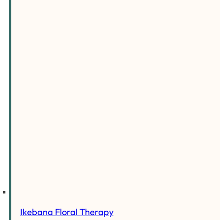
Ikebana Floral Therapy