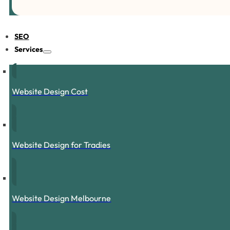
SEO
Services
Website Design Cost
Website Design for Tradies
Website Design Melbourne