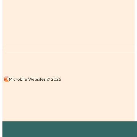
Microbite Websites © 2026