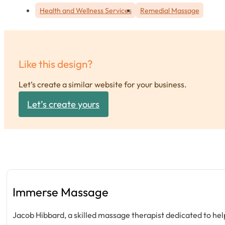
Health and Wellness Services
Remedial Massage
Like this design?
Let’s create a similar website for your business.
Let’s create yours
Immerse Massage
Jacob Hibbard, a skilled massage therapist dedicated to help