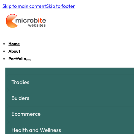
Skip to main content
Skip to footer
Home
About
Portfolio
Tradies
Buiders
Ecommerce
Health and Wellness