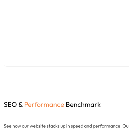
SEO &
Performance
Benchmark
See how our website stacks up in speed and performance! Ou