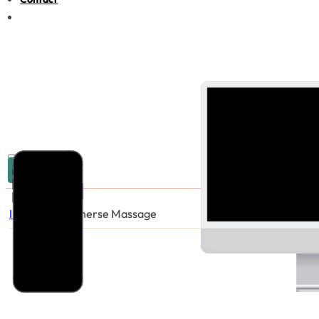
03 9005 6440
Industries
/
Immerse Massage