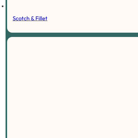
Scotch & Fillet