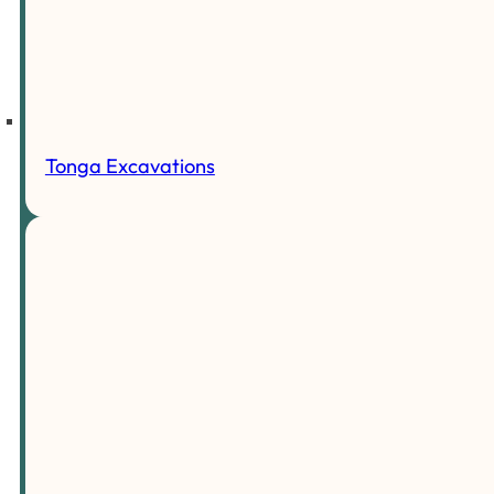
Tonga Excavations