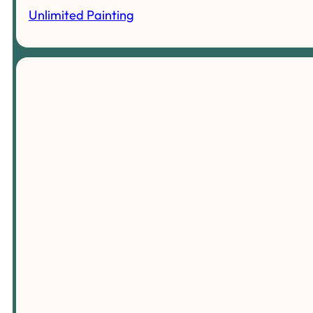
Unlimited Painting