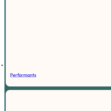
Performants