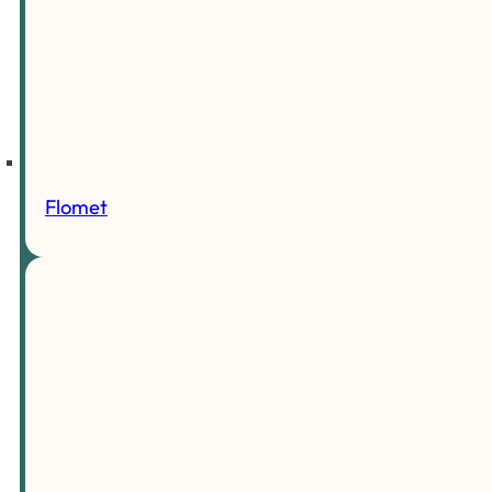
Flomet