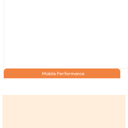
Mobile Performance