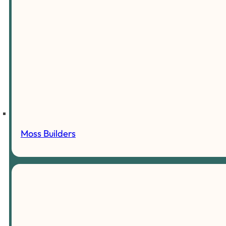
Moss Builders