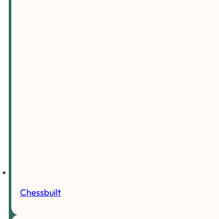
Chessbuilt