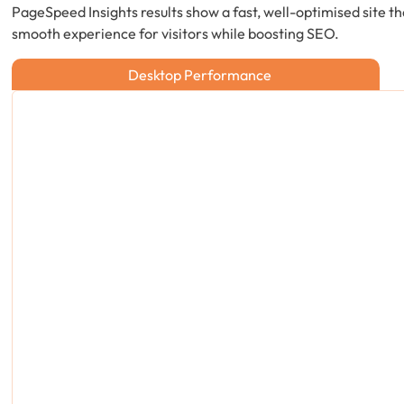
PageSpeed Insights results show a fast, well-optimised site th
smooth experience for visitors while boosting SEO.
Desktop Performance