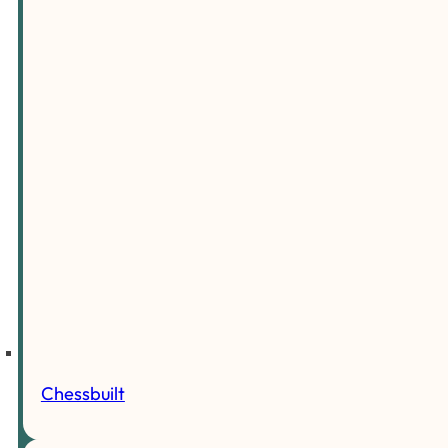
Chessbuilt