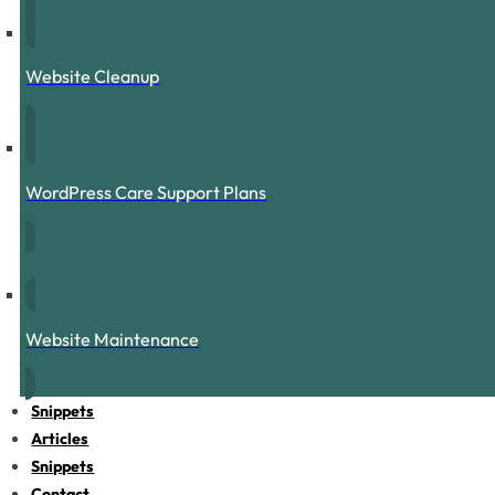
Website Cleanup
WordPress Care Support Plans
Website Maintenance
Snippets
Articles
Snippets
Contact