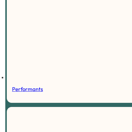
Performants