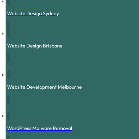
Website Design Sydney
Website Design Brisbane
Website Development Melbourne
WordPress Malware Removal