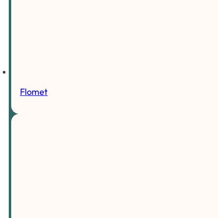
Flomet