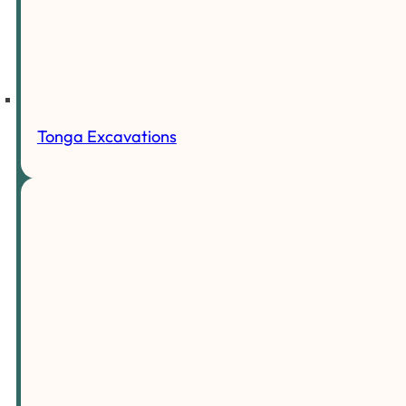
Tonga Excavations