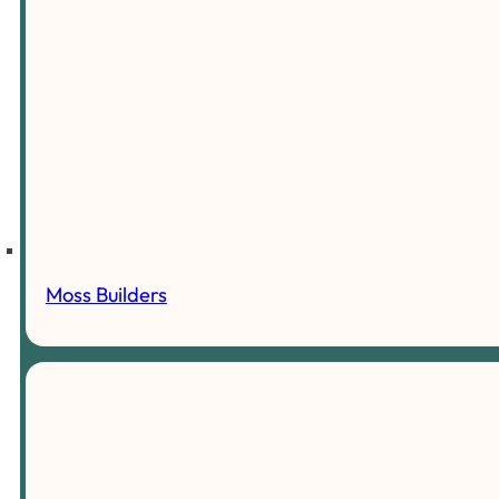
Moss Builders