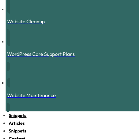
Website Cleanup
WordPress Care Support Plans
Website Maintenance
Snippets
Articles
Snippets
Contact