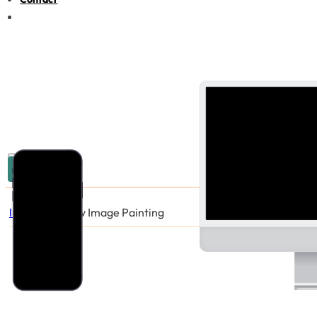
03 9005 6440
Industries
/
New Image Painting