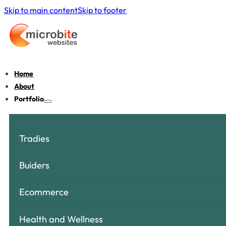
Skip to main content
Skip to footer
Home
About
Portfolio
Tradies
Buiders
Ecommerce
Health and Wellness