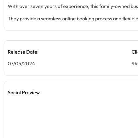
With over seven years of experience, this family-owned busin
They provide a seamless online booking process and flexible
Release Date:
Cli
07/05/2024
St
Social Preview