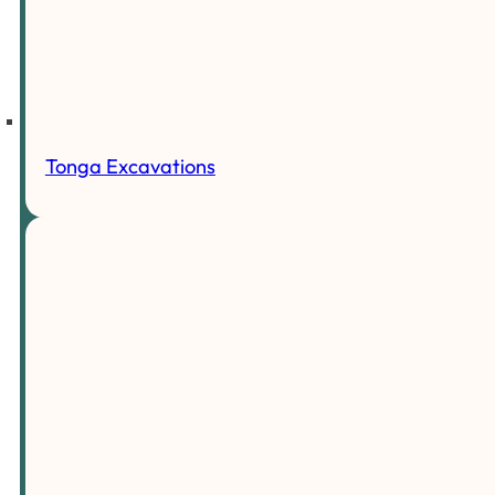
Tonga Excavations