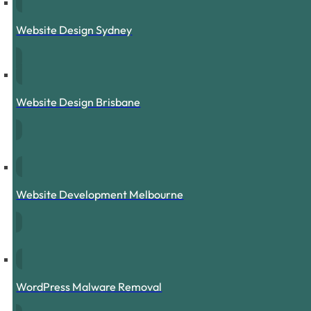
Website Design Sydney
Website Design Brisbane
Website Development Melbourne
WordPress Malware Removal