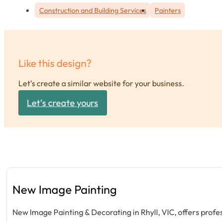
Construction and Building Services
Painters
Like this design?
Let’s create a similar website for your business.
Let’s create yours
New Image Painting
New Image Painting & Decorating in Rhyll, VIC, offers prof