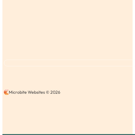
Microbite Websites © 2026