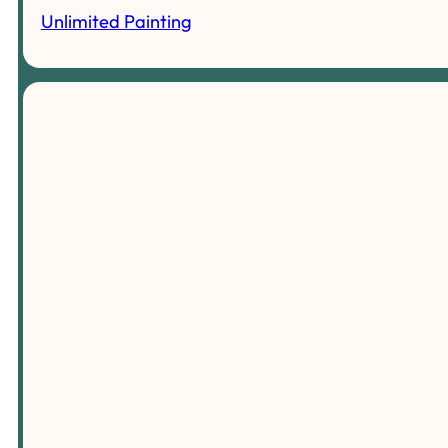
Unlimited Painting