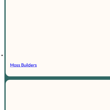
Moss Builders