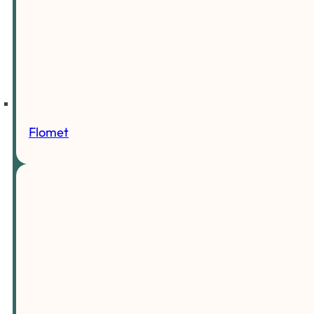
Flomet