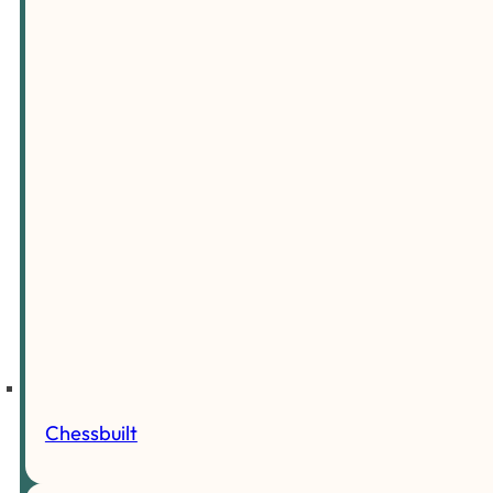
Chessbuilt