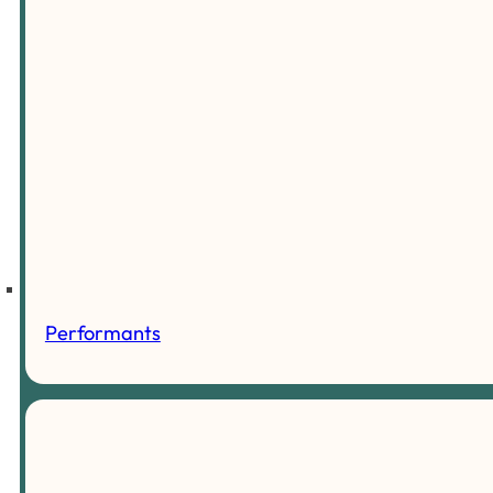
Performants