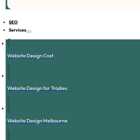
SEO
Services
Website Design Cost
Website Design for Tradies
Website Design Melbourne