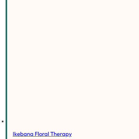
Ikebana Floral Therapy