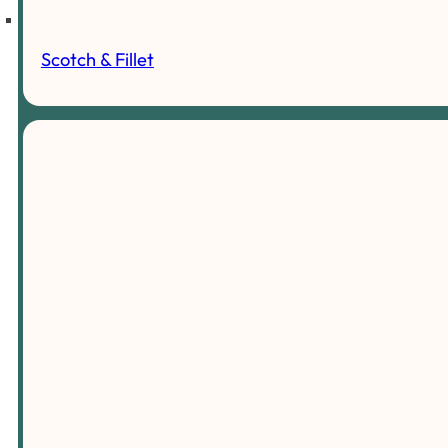
Scotch & Fillet