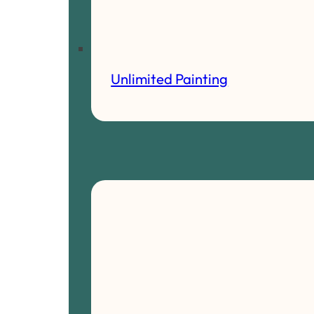
Unlimited Painting