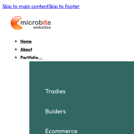
Skip to main content
Skip to footer
Home
About
Portfolio
Tradies
Buiders
Ecommerce