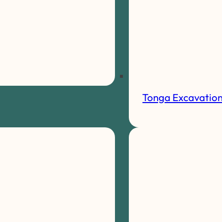
Tonga Excavatio