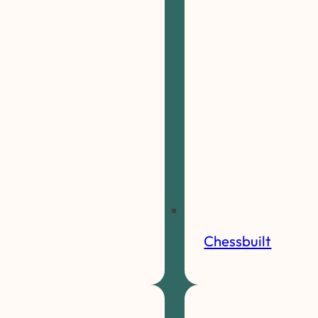
Chessbuilt