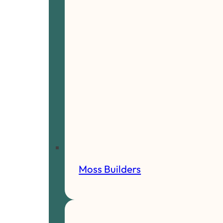
Moss Builders