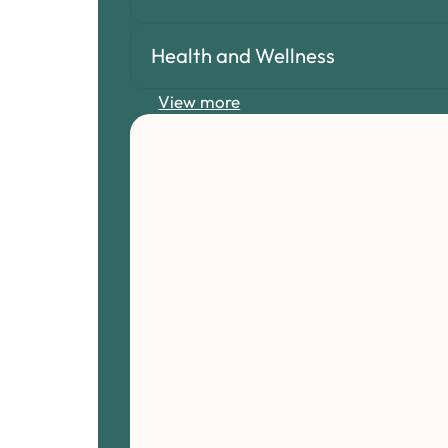
Health and Wellness
View more