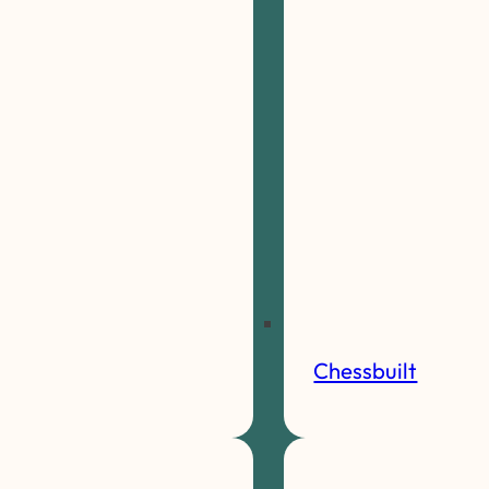
Chessbuilt