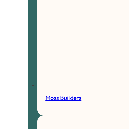
Moss Builders