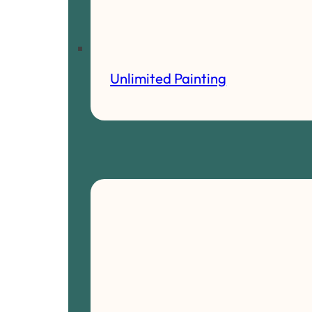
Unlimited Painting