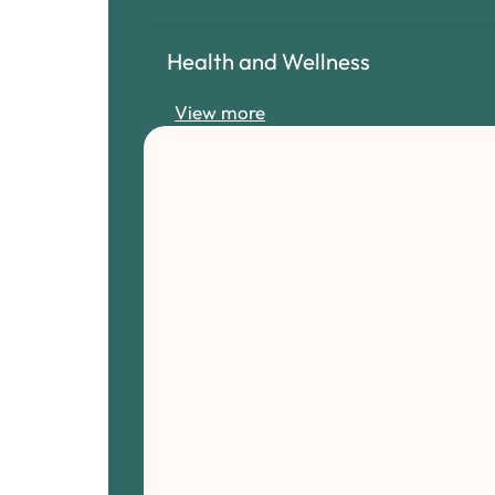
Health and Wellness
View more