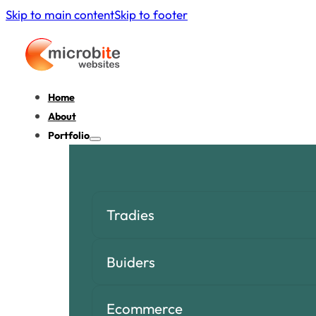
Skip to main content
Skip to footer
Home
About
Portfolio
Tradies
Buiders
Ecommerce