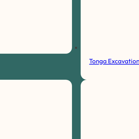
Tonga Excavatio