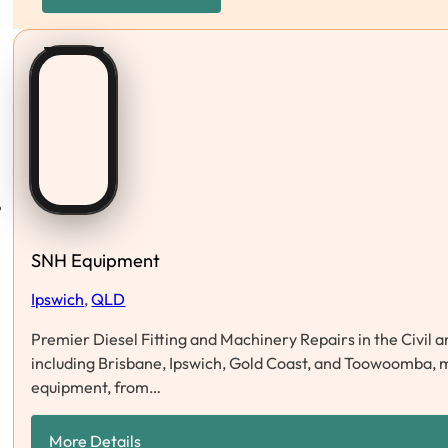
SNH Equipment
Ipswich
,
QLD
Premier Diesel Fitting and Machinery Repairs in the Civil
including Brisbane, Ipswich, Gold Coast, and Toowoomba, m
equipment, from…
More Details