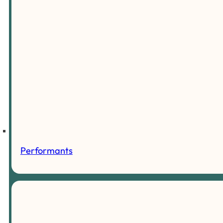
Performants