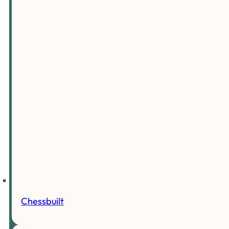
Chessbuilt