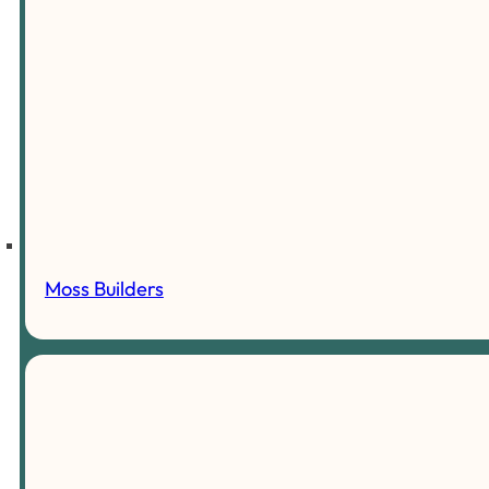
Moss Builders