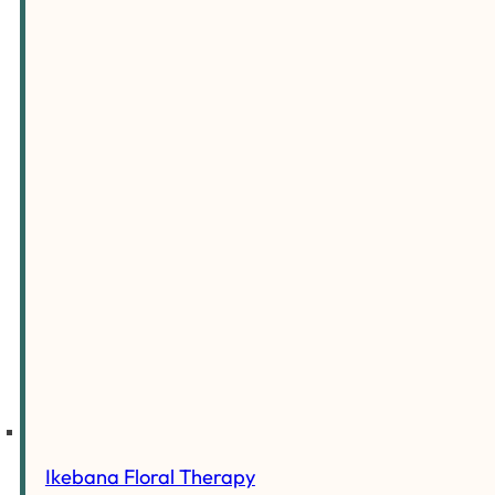
Ikebana Floral Therapy