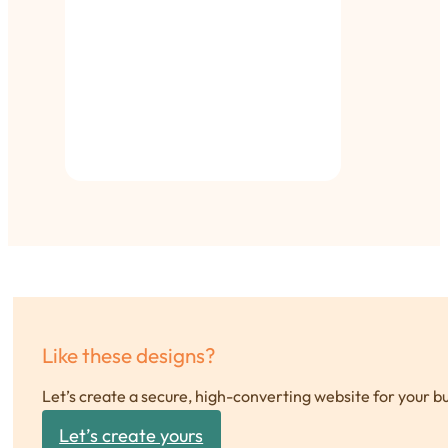
Like these designs?
Let’s create a secure, high-converting website for your b
Let’s create yours