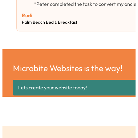
“Peter completed the task to convert my ancie
Rudi
Palm Beach Bed & Breakfast
Microbite Websites is the way!
Lets create your website today!