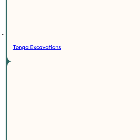
Tonga Excavations