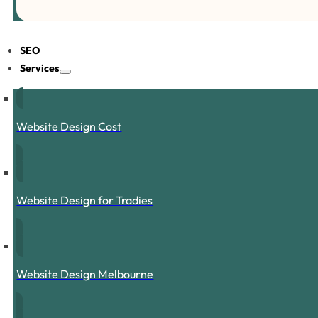
SEO
Services
Website Design Cost
Website Design for Tradies
Website Design Melbourne