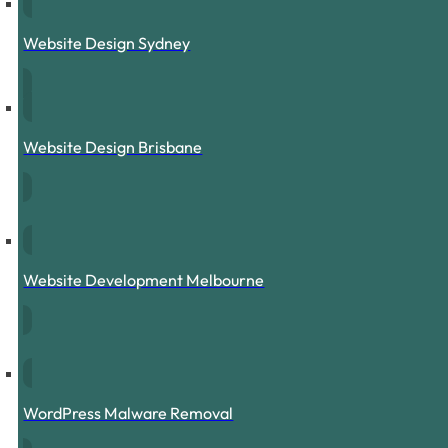
Website Design Sydney
Website Design Brisbane
Website Development Melbourne
WordPress Malware Removal