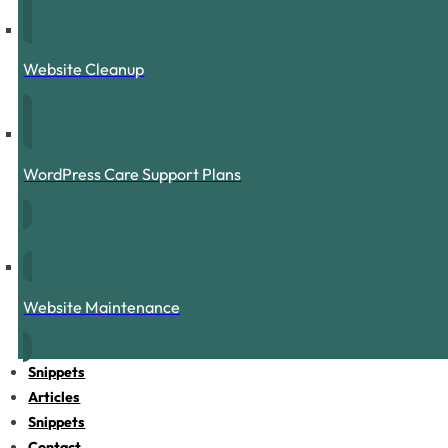
Website Cleanup
WordPress Care Support Plans
Website Maintenance
Snippets
Articles
Snippets
Contact