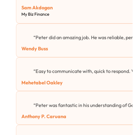
Sam Akdogan
My Biz Finance
“Peter did an amazing job. He was reliable, per
Wendy Buss
“Easy to communicate with, quick to respond. 
Mehetabel Oakley
“Peter was fantastic in his understanding of Goog
Anthony P. Caruana