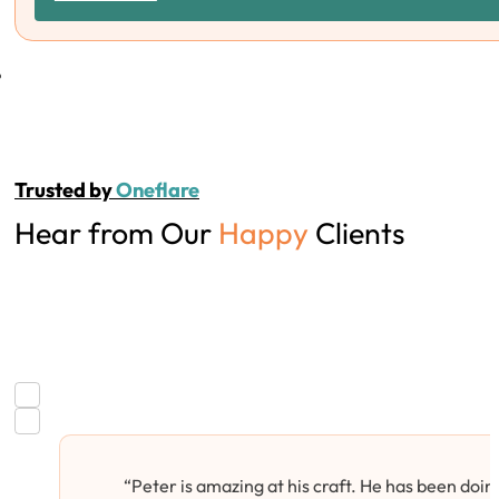
Trusted by
Oneflare
Hear from Our
Happy
Clients
“Peter is amazing at his craft. He has been doing