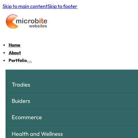
Skip to main content
Skip to footer
Home
About
Portfolio
Tradies
Buiders
Ecommerce
Health and Wellness