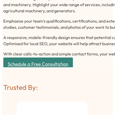
and machinery. Highlight your wide range of services, includi
agricultural machinery, and generators.
Emphasise your team’s qualifications, certifications, and exte
studies, customer testimonials, and photos of your work to bui
A responsive, mobile-friendly design ensures that potential c
Optimised for local SEO, your website will help attract busines
With clear calls-to-action and simple contact forms, your we
Schedule a Free Consultation
Trusted By: