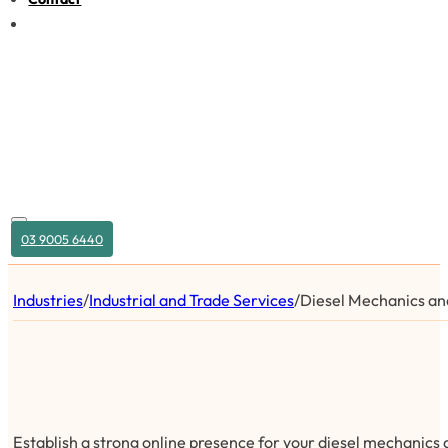
03 9005 6440
Industries
/
Industrial and Trade Services
/
Diesel Mechanics and
Establish a strong online presence for your diesel mechanics 