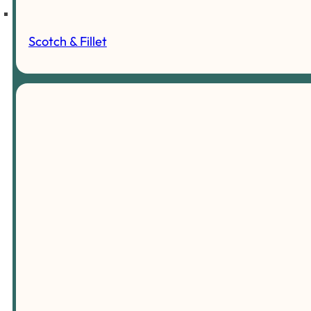
Scotch & Fillet