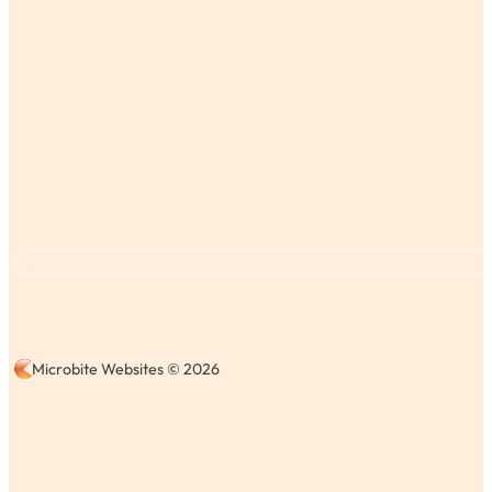
Microbite Websites © 2026