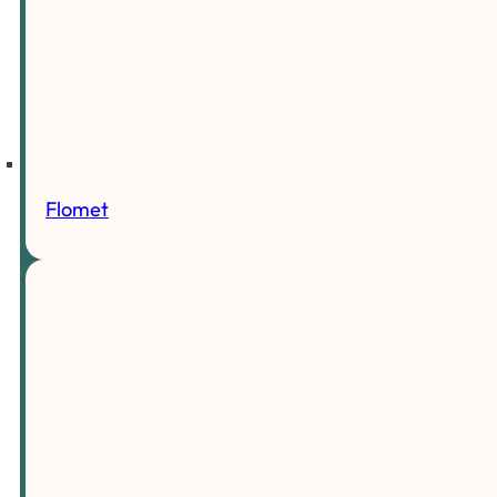
Flomet