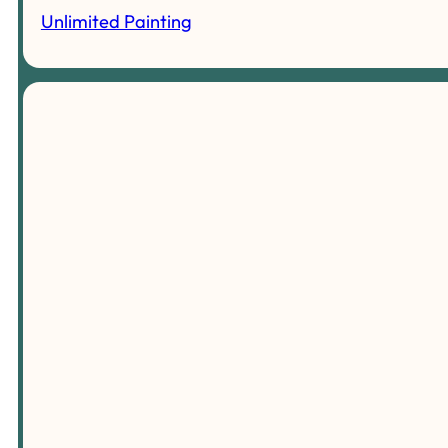
Unlimited Painting