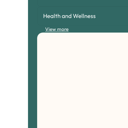
Health and Wellness
View more