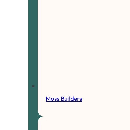
Moss Builders