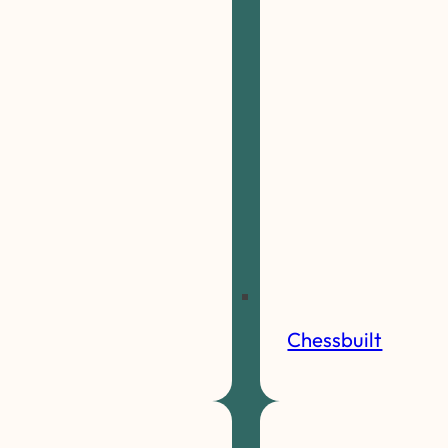
Chessbuilt