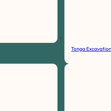
Tonga Excavatio