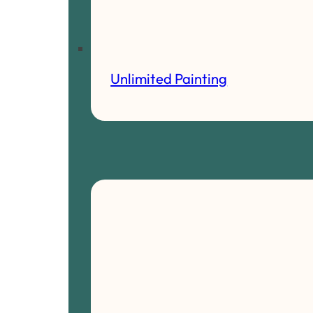
Unlimited Painting