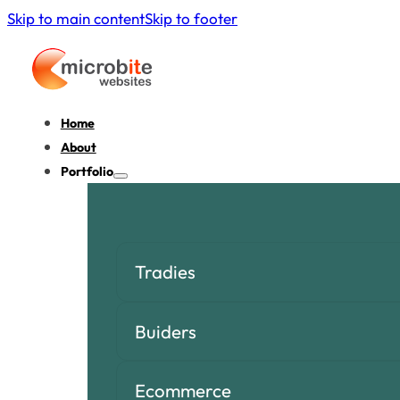
Skip to main content
Skip to footer
Home
About
Portfolio
Tradies
Buiders
Ecommerce