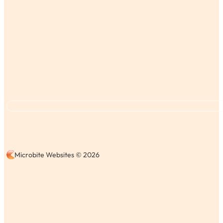
Microbite Websites © 2026