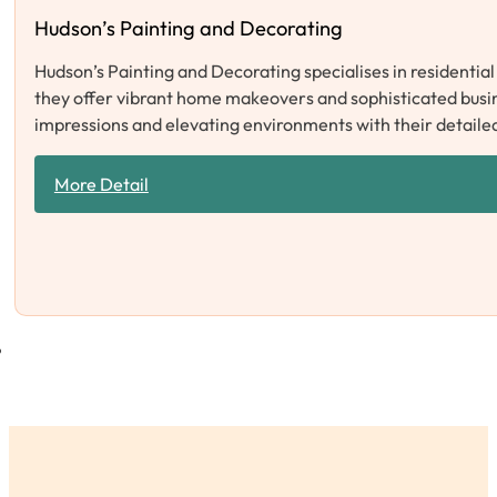
Hudson’s Painting and Decorating
Hudson’s Painting and Decorating specialises in residentia
they offer vibrant home makeovers and sophisticated busine
impressions and elevating environments with their detail
More Detail