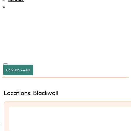
03 9005 6440
Locations: Blackwall