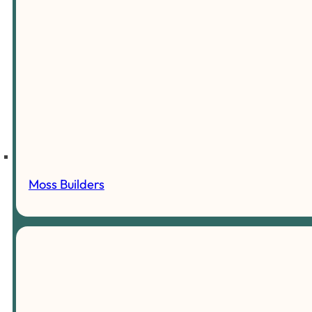
Moss Builders