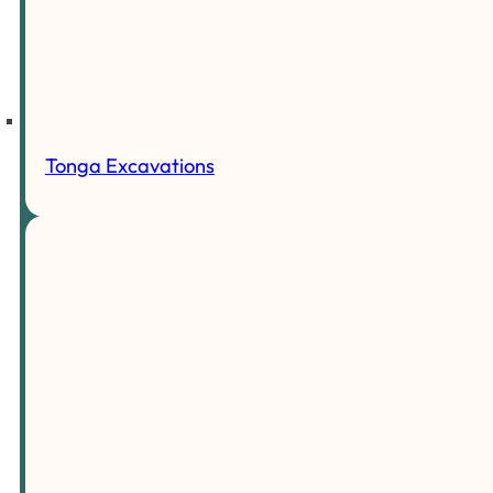
Tonga Excavations