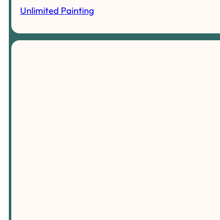
Unlimited Painting