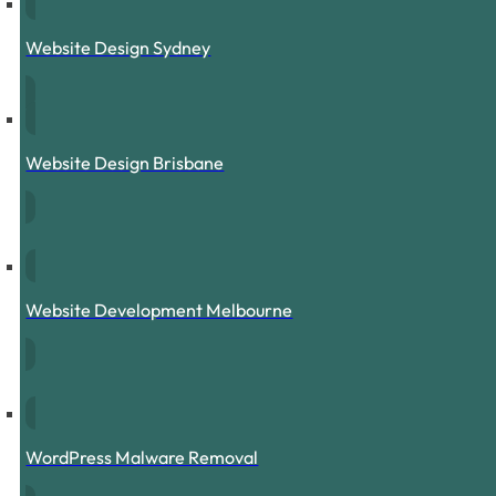
Website Design Sydney
Website Design Brisbane
Website Development Melbourne
WordPress Malware Removal