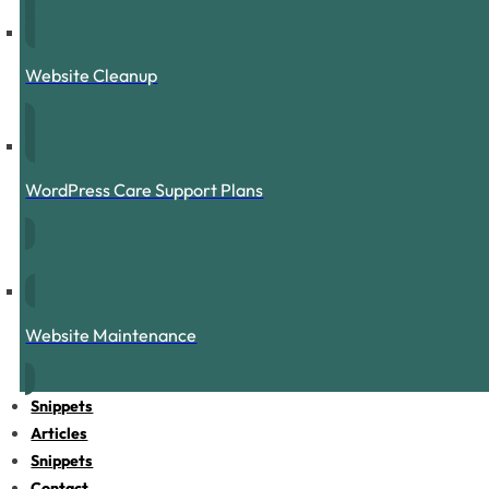
Website Cleanup
WordPress Care Support Plans
Website Maintenance
Snippets
Articles
Snippets
Contact