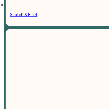
Scotch & Fillet