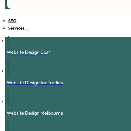
SEO
Services
Website Design Cost
Website Design for Tradies
Website Design Melbourne