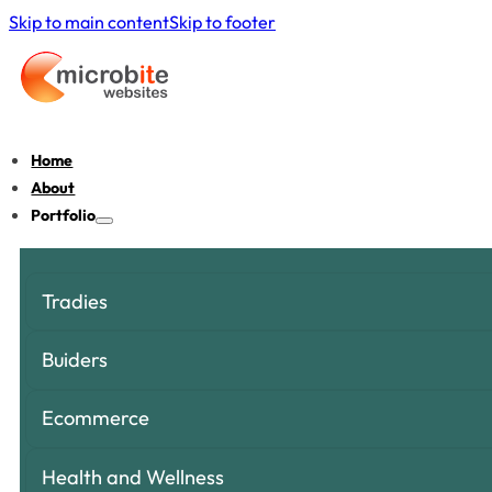
Skip to main content
Skip to footer
Home
About
Portfolio
Tradies
Buiders
Ecommerce
Health and Wellness