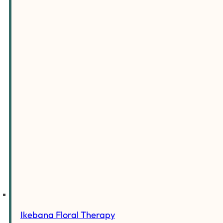
Ikebana Floral Therapy