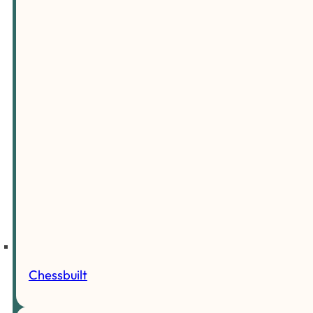
Chessbuilt