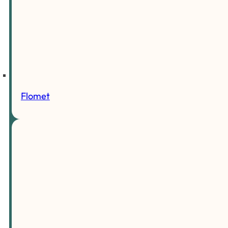
Flomet