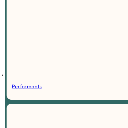
Performants