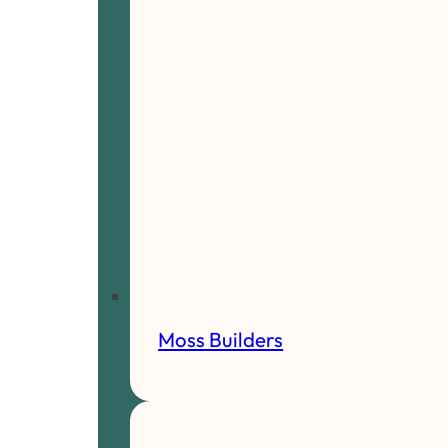
Moss Builders