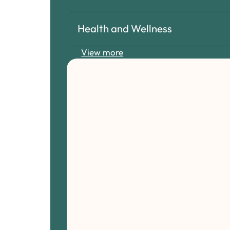
Health and Wellness
View more