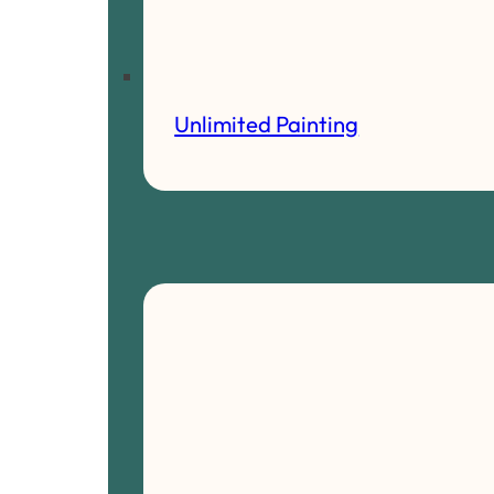
Unlimited Painting