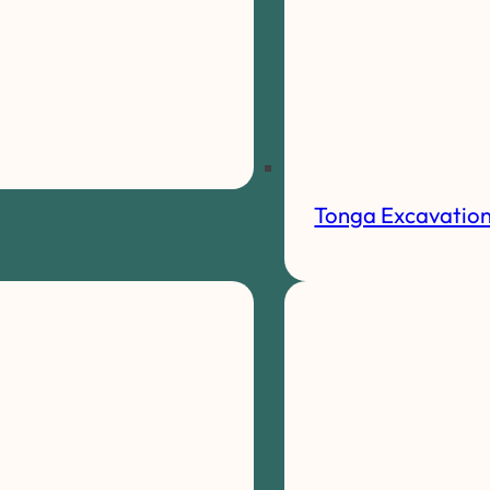
Tonga Excavatio