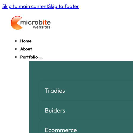
Skip to main content
Skip to footer
Home
About
Portfolio
Tradies
Buiders
Ecommerce