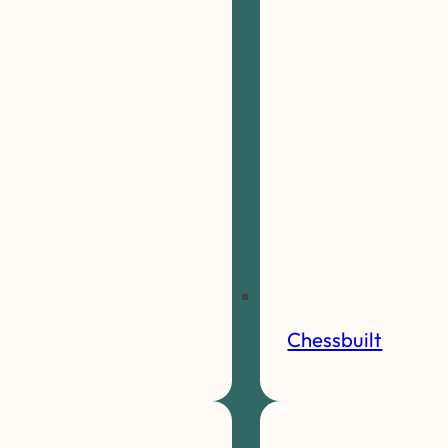
Chessbuilt