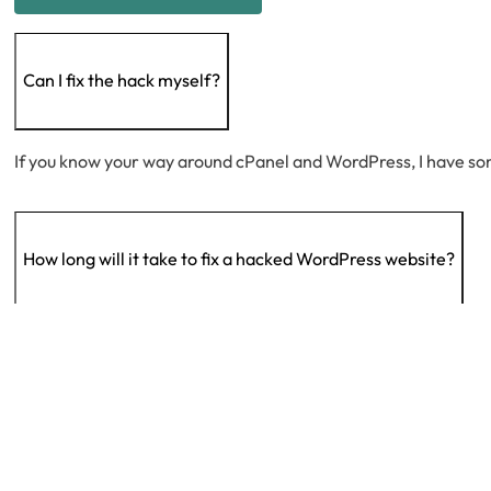
Can I fix the hack myself?
If you know your way around cPanel and WordPress, I have s
How long will it take to fix a hacked WordPress website?
The duration varies based on factors like host limitations, ne
Why was my site hacked?