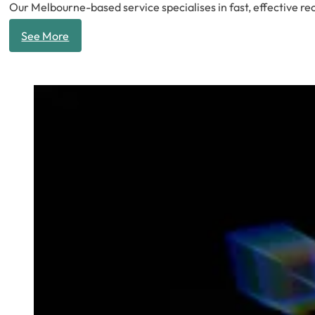
Our Melbourne-based service specialises in fast, effective rec
See More