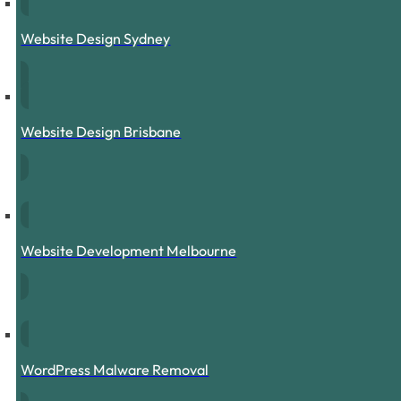
Website Design Sydney
Website Design Brisbane
Website Development Melbourne
WordPress Malware Removal