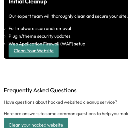
Initial Cleanup
Our expert team will thoroughly clean and secure your site
Full malware scan and removal
Plugin/theme security updates
Web Application Firewall (WAF) setup
Clean Your Website
Frequently Asked Questions
Have questions about hacked websited cleanup service?
Here are answers to some common questions to help you make
Clean your hacked website