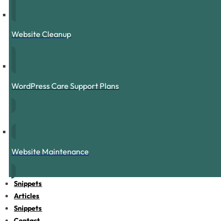
Website Cleanup
WordPress Care Support Plans
Website Maintenance
Snippets
Articles
Snippets
Contact