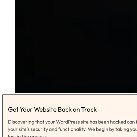
Get Your Website Back on Track
Discovering that your WordPress site has been hacked can b
your site’s security and functionality. We begin by taking yo
lost in the process.