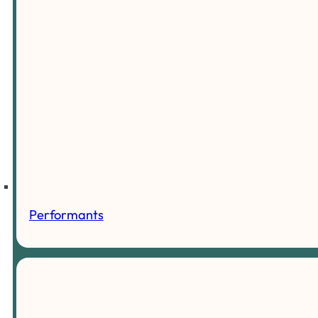
Performants