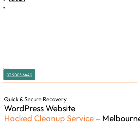
03 9005 6440
Quick & Secure Recovery
WordPress Website
Hacked Cleanup Service
– Melbourn