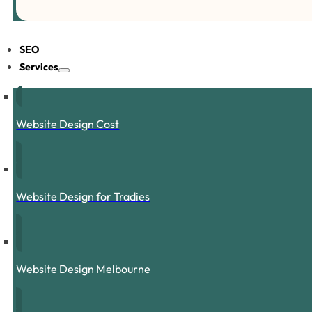
SEO
Services
Website Design Cost
Website Design for Tradies
Website Design Melbourne