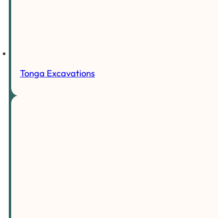
Tonga Excavations