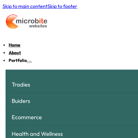
Skip to main content
Skip to footer
Home
About
Portfolio
Tradies
Buiders
Ecommerce
Health and Wellness