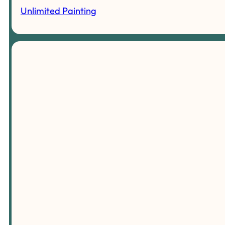
Unlimited Painting