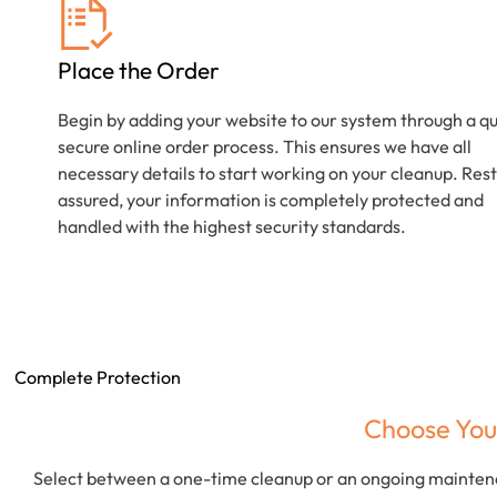
Place the Order
Begin by adding your website to our system through a qu
secure online order process. This ensures we have all
necessary details to start working on your cleanup. Rest
assured, your information is completely protected and
handled with the highest security standards.
Complete Protection
Choose You
Select between a one-time cleanup or an ongoing maintena