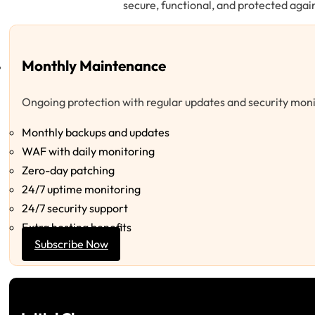
secure, functional, and protected again
Monthly Maintenance
Ongoing protection with regular updates and security moni
Monthly backups and updates
WAF with daily monitoring
Zero-day patching
24/7 uptime monitoring
24/7 security support
Extra hosting benefits
Subscribe Now