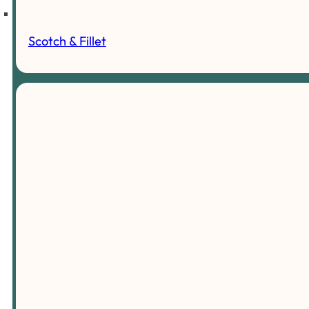
Scotch & Fillet