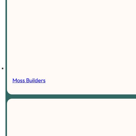
Moss Builders