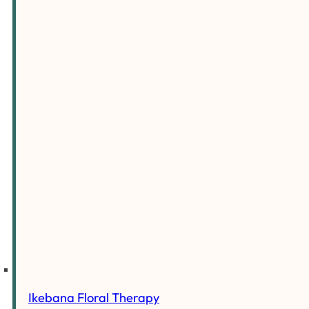
Ikebana Floral Therapy