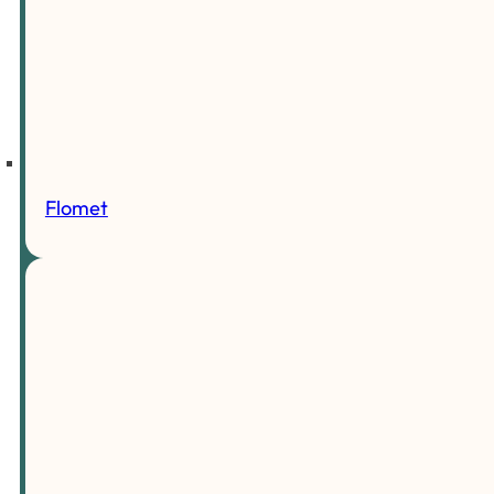
Flomet