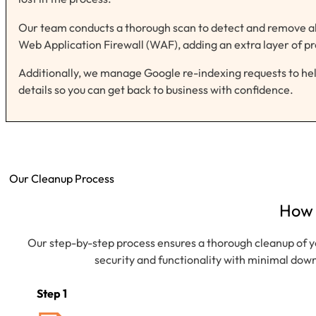
Our team conducts a thorough scan to detect and remove all 
Web Application Firewall (WAF), adding an extra layer of pr
Additionally, we manage Google re-indexing requests to help
details so you can get back to business with confidence.
Our Cleanup Process
How
Our step-by-step process ensures a thorough cleanup of y
security and functionality with minimal down
Step 1