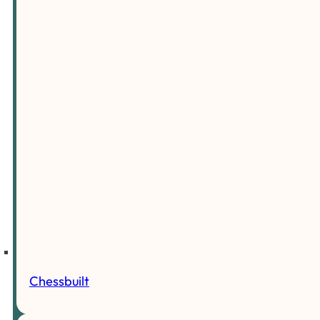
Chessbuilt