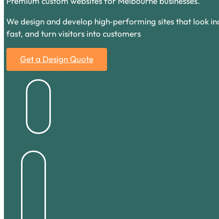
Premium custom websites for Melbourne businesses.
We design and develop high‑performing sites that look inc
fast, and turn visitors into customers
Get a Design Quote