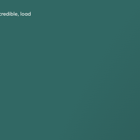
redible, load