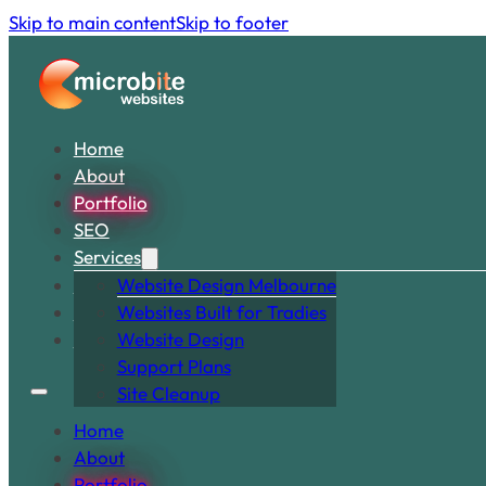
Skip to main content
Skip to footer
Home
About
Portfolio
SEO
Services
Snippets
Website Design Melbourne
Articles
Websites Built for Tradies
Contact
Website Design
Support Plans
Site Cleanup
Home
About
Portfolio