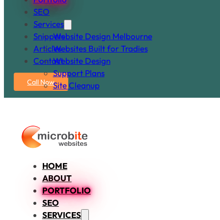
SEO
Services
Snippets
Website Design Melbourne
Articles
Websites Built for Tradies
Contact
Website Design
Support Plans
Call Now
Site Cleanup
HOME
ABOUT
PORTFOLIO
SEO
SERVICES