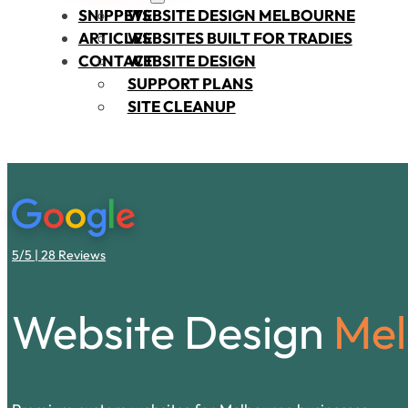
SNIPPETS
WEBSITE DESIGN MELBOURNE
ARTICLES
WEBSITES BUILT FOR TRADIES
CONTACT
WEBSITE DESIGN
SUPPORT PLANS
SITE CLEANUP
5/5 | 28 Reviews
Website Design
Mel