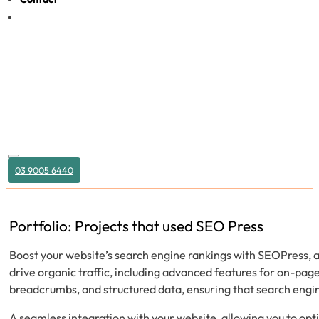
03 9005 6440
Portfolio: Projects that used SEO Press
Boost your website’s search engine rankings with SEOPress, a
drive organic traffic, including advanced features for on-pa
breadcrumbs, and structured data, ensuring that search engin
A seamless integration with your website, allowing you to opt