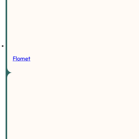
Flomet