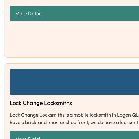
More Detail
Lock Change Locksmiths
Lock Change Locksmiths is a mobile locksmith in Logan QL
have a brick-and-mortar shop front, we do have a locksmit
More Detail