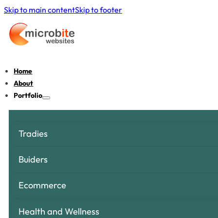
Skip to main content
Skip to footer
Home
About
Portfolio
Tradies
Buiders
Ecommerce
Health and Wellness