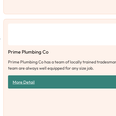
Prime Plumbing Co
Prime Plumbing Co has a team of locally trained tradesman 
team are always well equipped for any size job.
More Detail