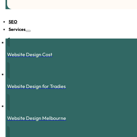
SEO
Services
Website Design Cost
Website Design for Tradies
Website Design Melbourne