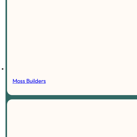
Moss Builders