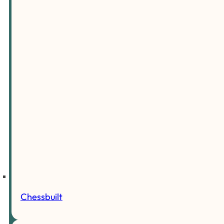
Chessbuilt