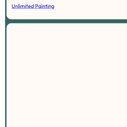
Unlimited Painting