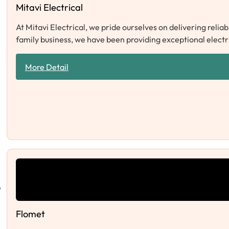
Mitavi Electrical
At Mitavi Electrical, we pride ourselves on delivering relia
family business, we have been providing exceptional electr
More Detail
Flomet