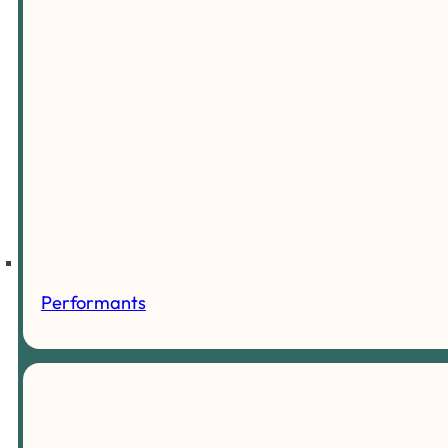
Performants