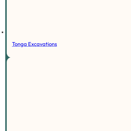
Tonga Excavations