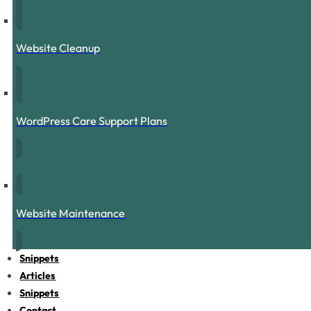
Website Cleanup
WordPress Care Support Plans
Website Maintenance
Snippets
Articles
Snippets
Contact