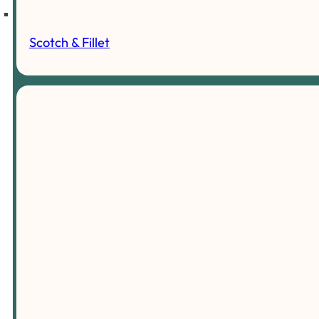
Scotch & Fillet