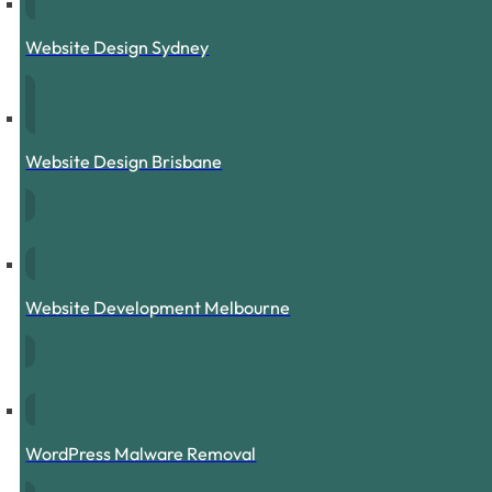
Website Design Sydney
Website Design Brisbane
Website Development Melbourne
WordPress Malware Removal