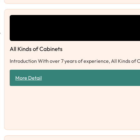
All Kinds of Cabinets
Introduction With over 7 years of experience, All Kinds of 
More Detail