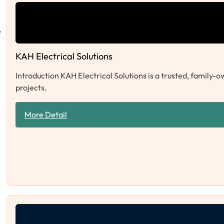
KAH Electrical Solutions
Introduction KAH Electrical Solutions is a trusted, family-o
projects.
More Detail