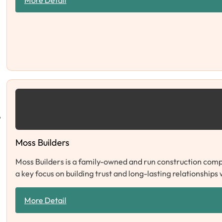
Moss Builders
Moss Builders is a family-owned and run construction compa
a key focus on building trust and long-lasting relationships
More Detail