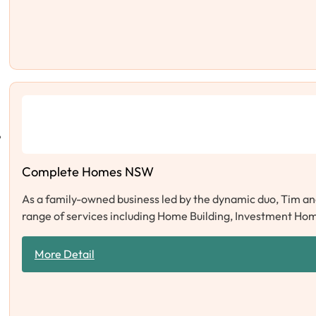
Complete Homes NSW
As a family-owned business led by the dynamic duo, Tim an
range of services including Home Building, Investment Hom
More Detail