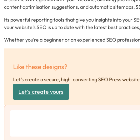
content optimisation suggestions, and automatic sitemaps, SEO
Its powerful reporting tools that give you insights into your
your website’s SEO is up to date with the latest best practice
Whether you’re a beginner or an experienced SEO professional
Like these designs?
Let’s create a secure, high-converting SEO Press website 
Let’s create yours