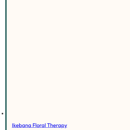
Ikebana Floral Therapy