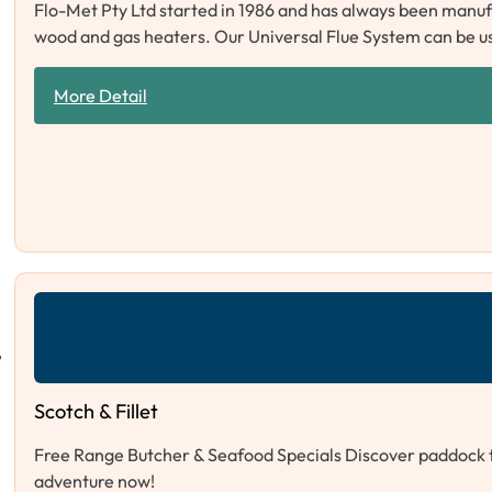
Flo-Met Pty Ltd started in 1986 and has always been manuf
wood and gas heaters. Our Universal Flue System can be u
More Detail
Scotch & Fillet
Free Range Butcher & Seafood Specials Discover paddock to 
adventure now!